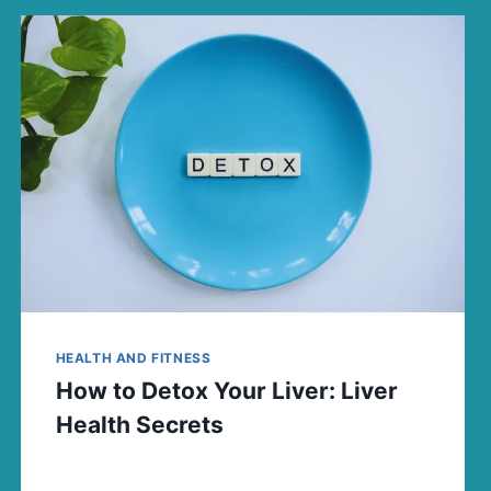
HEALTH AND FITNESS
How to Detox Your Liver: Liver
Health Secrets