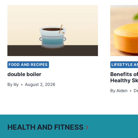
FOOD AND RECIPES
LIFESTYLE 
double boiler
Benefits o
Healthy Sk
By
lily
August 2, 2026
By
Aiden
D
HEALTH AND FITNESS