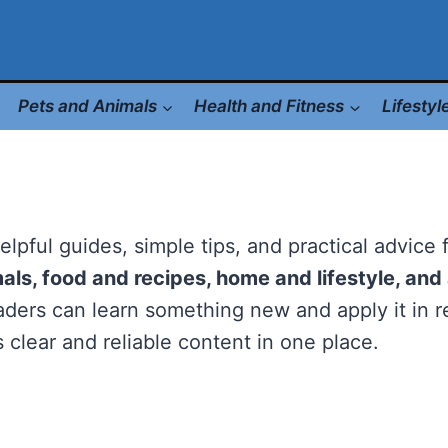
Pets and Animals
Health and Fitness
Lifesty
helpful guides, simple tips, and practical advice
mals, food and recipes, home and lifestyle, an
ders can learn something new and apply it in re
 clear and reliable content in one place.