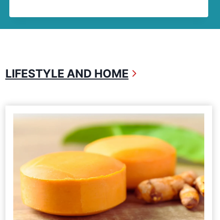
LIFESTYLE AND HOME