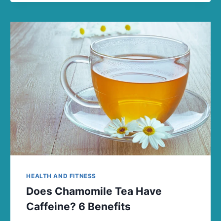
HEALTH AND FITNESS
Does Chamomile Tea Have
Caffeine? 6 Benefits