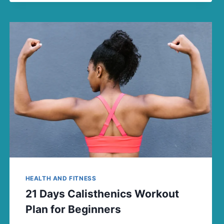
HEALTH AND FITNESS
21 Days Calisthenics Workout
Plan for Beginners