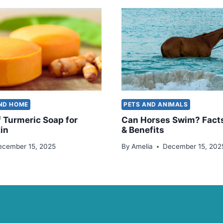
AND HOME
PETS AND ANIMALS
f Turmeric Soap for
Can Horses Swim? Facts
in
& Benefits
ecember 15, 2025
By
Amelia
December 15, 202