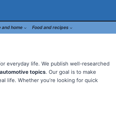
le and home
Food and recipes
 for everyday life. We publish well-researched
d automotive topics
. Our goal is to make
al life. Whether you’re looking for quick