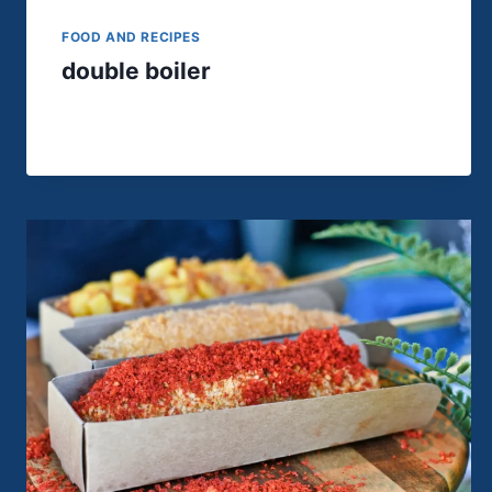
FOOD AND RECIPES
double boiler