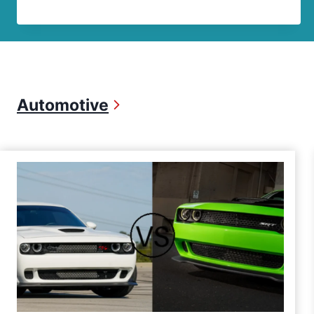
Automotive