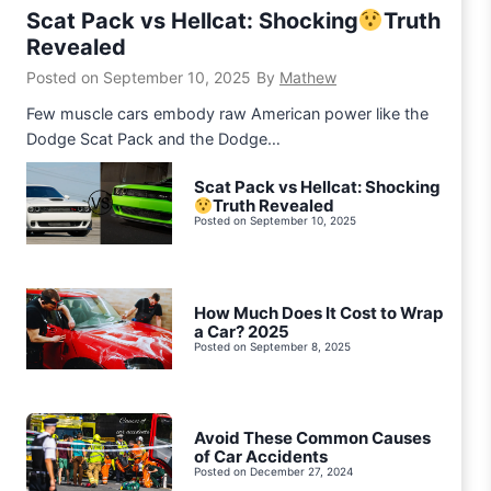
Scat Pack vs Hellcat: Shocking
Truth
Revealed
Posted on
September 10, 2025
By
Mathew
Few muscle cars embody raw American power like the
Dodge Scat Pack and the Dodge…
Scat Pack vs Hellcat: Shocking
Truth Revealed
Posted on
September 10, 2025
How Much Does It Cost to Wrap
a Car? 2025
Posted on
September 8, 2025
Avoid These Common Causes
of Car Accidents
Posted on
December 27, 2024