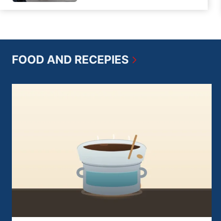
FOOD AND RECEPIES