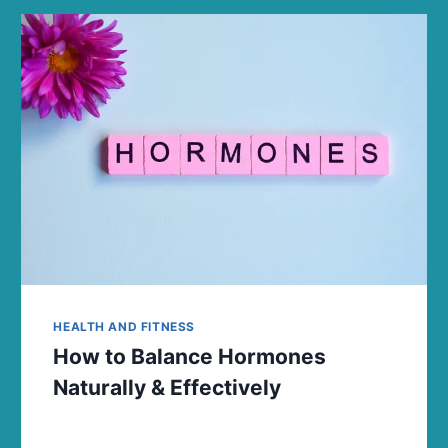
HEALTH AND FITNESS
How to Balance Hormones
Naturally & Effectively