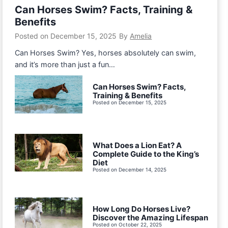
Can Horses Swim? Facts, Training &
Benefits
Posted on
December 15, 2025
By
Amelia
Can Horses Swim? Yes, horses absolutely can swim,
and it’s more than just a fun…
Can Horses Swim? Facts,
Training & Benefits
Posted on
December 15, 2025
What Does a Lion Eat? A
Complete Guide to the King’s
Diet
Posted on
December 14, 2025
How Long Do Horses Live?
Discover the Amazing Lifespan
Posted on
October 22, 2025