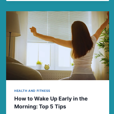
HEALTH AND FITNESS
How to Wake Up Early in the
Morning: Top 5 Tips