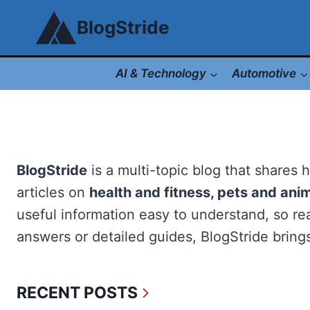
Skip
BlogStride
to
content
AI & Technology
Automotive
BlogStride
is a multi-topic blog that shares 
articles on
health and fitness, pets and ani
useful information easy to understand, so rea
answers or detailed guides, BlogStride brings
RECENT POSTS