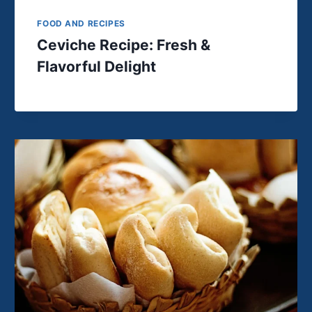
FOOD AND RECIPES
Ceviche Recipe: Fresh &
Flavorful Delight