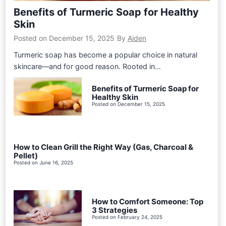
Benefits of Turmeric Soap for Healthy
Skin
Posted on
December 15, 2025
By
Aiden
Turmeric soap has become a popular choice in natural
skincare—and for good reason. Rooted in…
Benefits of Turmeric Soap for
Healthy Skin
Posted on
December 15, 2025
How to Clean Grill the Right Way (Gas, Charcoal &
Pellet)
Posted on
June 16, 2025
How to Comfort Someone: Top
3 Strategies
Posted on
February 24, 2025