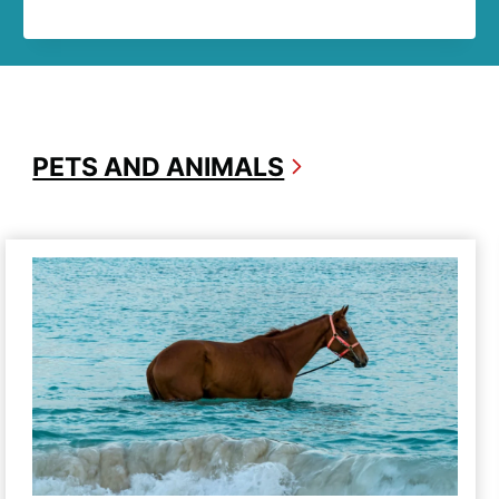
PETS AND ANIMALS