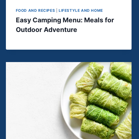
FOOD AND RECIPES
|
LIFESTYLE AND HOME
Easy Camping Menu: Meals for
Outdoor Adventure