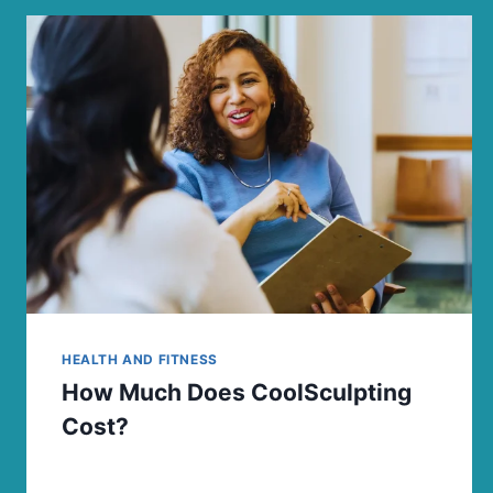
HEALTH AND FITNESS
How Much Does CoolSculpting
Cost?