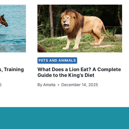
PETS AND ANIMALS
, Training
What Does a Lion Eat? A Complete
Guide to the King’s Diet
5
By
Amelia
December 14, 2025