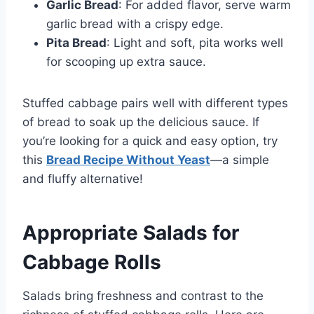
Garlic Bread
: For added flavor, serve warm
garlic bread with a crispy edge.
Pita Bread
: Light and soft, pita works well
for scooping up extra sauce.
Stuffed cabbage pairs well with different types
of bread to soak up the delicious sauce. If
you’re looking for a quick and easy option, try
this
Bread Recipe Without Yeast
—a simple
and fluffy alternative!
Appropriate Salads for
Cabbage Rolls
Salads bring freshness and contrast to the