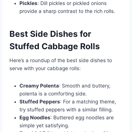
Pickles
: Dill pickles or pickled onions
provide a sharp contrast to the rich rolls.
Best Side Dishes for
Stuffed Cabbage Rolls
Here’s a roundup of the best side dishes to
serve with your cabbage rolls:
Creamy Polenta
: Smooth and buttery,
polenta is a comforting side.
Stuffed Peppers
: For a matching theme,
try stuffed peppers with a similar filling.
Egg Noodles
: Buttered egg noodles are
simple yet satisfying.