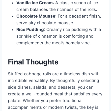
Vanilla Ice Cream
: A classic scoop of ice
cream balances the richness of the rolls.
Chocolate Mousse
: For a decadent finish,
serve airy chocolate mousse.
Rice Pudding
: Creamy rice pudding with a
sprinkle of cinnamon is comforting and
complements the meal’s homely vibe.
Final Thoughts
Stuffed cabbage rolls are a timeless dish with
incredible versatility. By thoughtfully selecting
side dishes, salads, and desserts, you can
create a well-rounded meal that satisfies every
palate. Whether you prefer traditional
accompaniments or modern twists, the key is