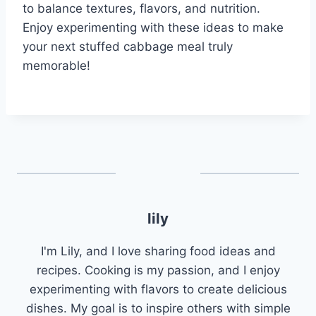
to balance textures, flavors, and nutrition.
Enjoy experimenting with these ideas to make
your next stuffed cabbage meal truly
memorable!
lily
I'm Lily, and I love sharing food ideas and
recipes. Cooking is my passion, and I enjoy
experimenting with flavors to create delicious
dishes. My goal is to inspire others with simple