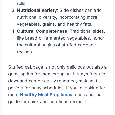
rolls.
Nutritional Variety
: Side dishes can add
nutritional diversity, incorporating more
vegetables, grains, and healthy fats.
Cultural Completeness
: Traditional sides,
like bread or fermented vegetables, honor
the cultural origins of stuffed cabbage
recipes.
Stuffed cabbage is not only delicious but also a
great option for meal prepping. It stays fresh for
days and can be easily reheated, making it
perfect for busy schedules. If you’re looking for
more
Healthy Meal Prep Ideas
, check out our
guide for quick and nutritious recipes!