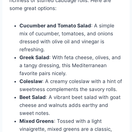
richness of stuffed cabbage rolls. Here are
some great options:
Cucumber and Tomato Salad
: A simple
mix of cucumber, tomatoes, and onions
dressed with olive oil and vinegar is
refreshing.
Greek Salad
: With feta cheese, olives, and
a tangy dressing, this Mediterranean
favorite pairs nicely.
Coleslaw
: A creamy coleslaw with a hint of
sweetness complements the savory rolls.
Beet Salad
: A vibrant beet salad with goat
cheese and walnuts adds earthy and
sweet notes.
Mixed Greens
: Tossed with a light
vinaigrette, mixed greens are a classic,