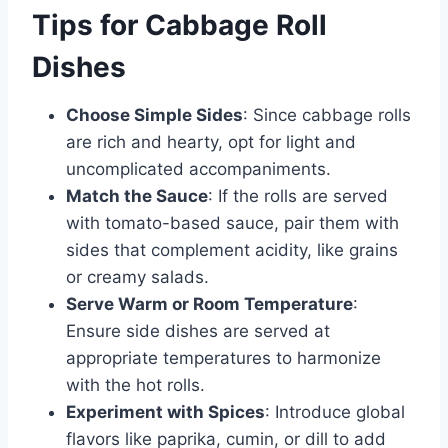
Tips for Cabbage Roll
Dishes
Choose Simple Sides
: Since cabbage rolls
are rich and hearty, opt for light and
uncomplicated accompaniments.
Match the Sauce
: If the rolls are served
with tomato-based sauce, pair them with
sides that complement acidity, like grains
or creamy salads.
Serve Warm or Room Temperature
:
Ensure side dishes are served at
appropriate temperatures to harmonize
with the hot rolls.
Experiment with Spices
: Introduce global
flavors like paprika, cumin, or dill to add