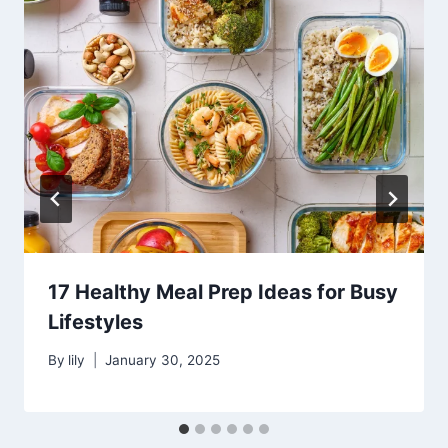
17 Healthy Meal Prep Ideas for Busy
Lifestyles
By
lily
January 30, 2025