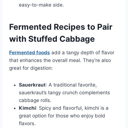
easy-to-make side.
Fermented Recipes to Pair
with Stuffed Cabbage
Fermented foods
add a tangy depth of flavor
that enhances the overall meal. They’re also
great for digestion:
Sauerkraut
: A traditional favorite,
sauerkraut’s tangy crunch complements
cabbage rolls.
Kimchi
: Spicy and flavorful, kimchi is a
great option for those who enjoy bold
flavors.