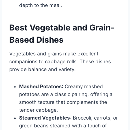
depth to the meal.
Best Vegetable and Grain-
Based Dishes
Vegetables and grains make excellent
companions to cabbage rolls. These dishes
provide balance and variety:
Mashed Potatoes
: Creamy mashed
potatoes are a classic pairing, offering a
smooth texture that complements the
tender cabbage.
Steamed Vegetables
: Broccoli, carrots, or
green beans steamed with a touch of