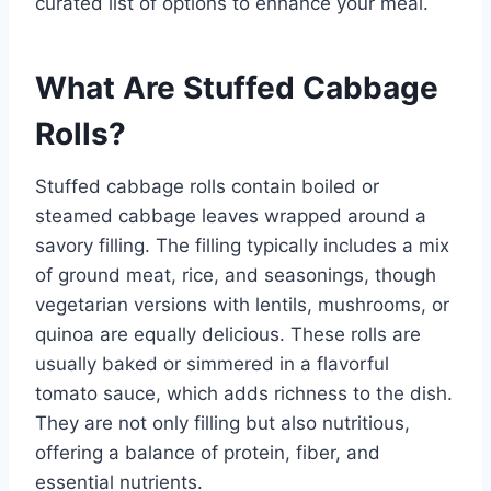
curated list of options to enhance your meal.
What Are Stuffed Cabbage
Rolls?
Stuffed cabbage rolls contain boiled or
steamed cabbage leaves wrapped around a
savory filling. The filling typically includes a mix
of ground meat, rice, and seasonings, though
vegetarian versions with lentils, mushrooms, or
quinoa are equally delicious. These rolls are
usually baked or simmered in a flavorful
tomato sauce, which adds richness to the dish.
They are not only filling but also nutritious,
offering a balance of protein, fiber, and
essential nutrients.