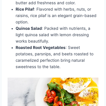
butter add freshness and color.
Rice Pilaf
: Flavored with herbs, nuts, or
raisins, rice pilaf is an elegant grain-based
option.
Quinoa Salad
: Packed with nutrients, a
light quinoa salad with lemon dressing
works beautifully.
Roasted Root Vegetables
: Sweet
potatoes, parsnips, and beets roasted to
caramelized perfection bring natural
sweetness to the table.