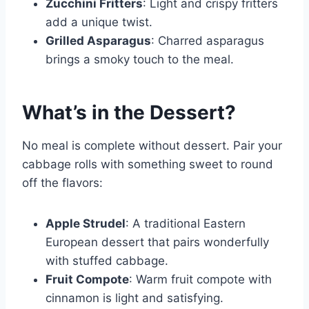
Zucchini Fritters
: Light and crispy fritters
add a unique twist.
Grilled Asparagus
: Charred asparagus
brings a smoky touch to the meal.
What’s in the Dessert?
No meal is complete without dessert. Pair your
cabbage rolls with something sweet to round
off the flavors:
Apple Strudel
: A traditional Eastern
European dessert that pairs wonderfully
with stuffed cabbage.
Fruit Compote
: Warm fruit compote with
cinnamon is light and satisfying.