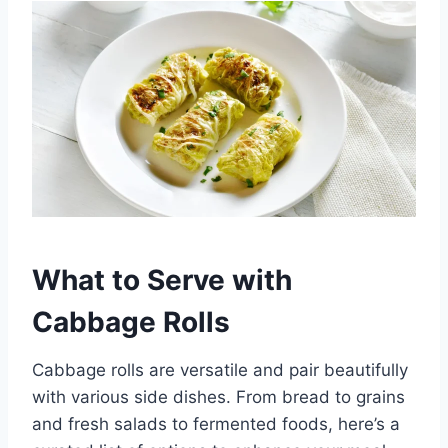
What to Serve with
Cabbage Rolls
Cabbage rolls are versatile and pair beautifully
with various side dishes. From bread to grains
and fresh salads to fermented foods, here’s a