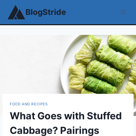
Skip
BlogStride
to
content
FOOD AND RECIPES
What Goes with Stuffed
Cabbage? Pairings