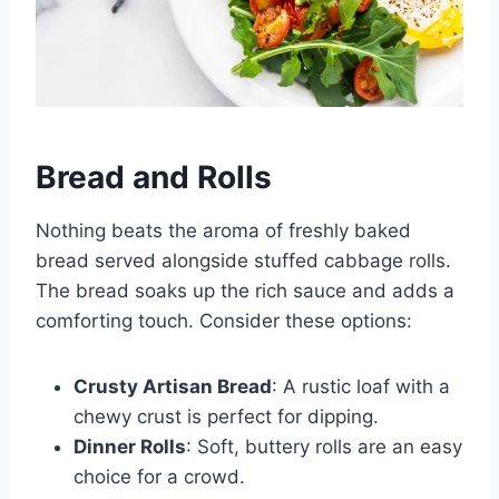
Bread and Rolls
Nothing beats the aroma of freshly baked
bread served alongside stuffed cabbage rolls.
The bread soaks up the rich sauce and adds a
comforting touch. Consider these options:
Crusty Artisan Bread
: A rustic loaf with a
chewy crust is perfect for dipping.
Dinner Rolls
: Soft, buttery rolls are an easy
choice for a crowd.