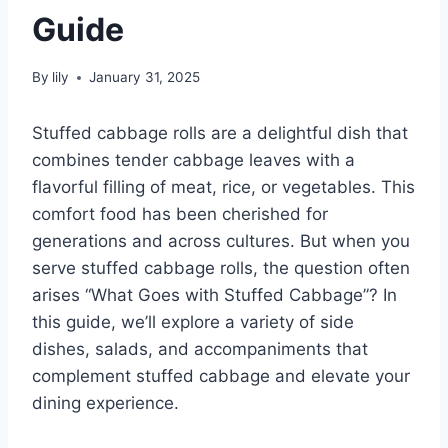
Guide
By
lily
January 31, 2025
Stuffed cabbage rolls are a delightful dish that
combines tender cabbage leaves with a
flavorful filling of meat, rice, or vegetables. This
comfort food has been cherished for
generations and across cultures. But when you
serve stuffed cabbage rolls, the question often
arises “What Goes with Stuffed Cabbage”? In
this guide, we’ll explore a variety of side
dishes, salads, and accompaniments that
complement stuffed cabbage and elevate your
dining experience.