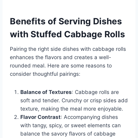
Benefits of Serving Dishes
with Stuffed Cabbage Rolls
Pairing the right side dishes with cabbage rolls
enhances the flavors and creates a well-
rounded meal. Here are some reasons to
consider thoughtful pairings:
Balance of Textures
: Cabbage rolls are
soft and tender. Crunchy or crisp sides add
texture, making the meal more enjoyable.
Flavor Contrast
: Accompanying dishes
with tangy, spicy, or sweet elements can
balance the savory flavors of cabbage