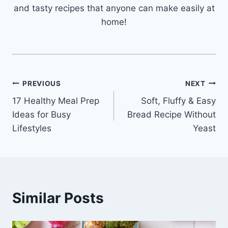
and tasty recipes that anyone can make easily at
home!
Post
PREVIOUS
NEXT
17 Healthy Meal Prep
Soft, Fluffy & Easy
navigation
Ideas for Busy
Bread Recipe Without
Lifestyles
Yeast
Similar Posts