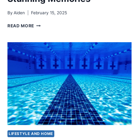
By
Aiden
February 15, 2025
FAMILY
READ MORE
PHOTO
OUTFIT
IDEAS
FOR
STUNNING
MEMORIES
LIFESTYLE AND HOME