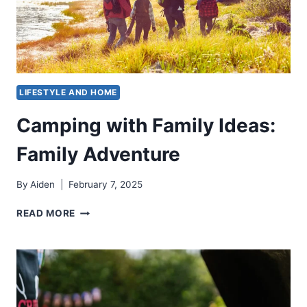
LIFESTYLE AND HOME
Camping with Family Ideas:
Family Adventure
By
Aiden
February 7, 2025
CAMPING
READ MORE
WITH
FAMILY
IDEAS:
FAMILY
ADVENTURE