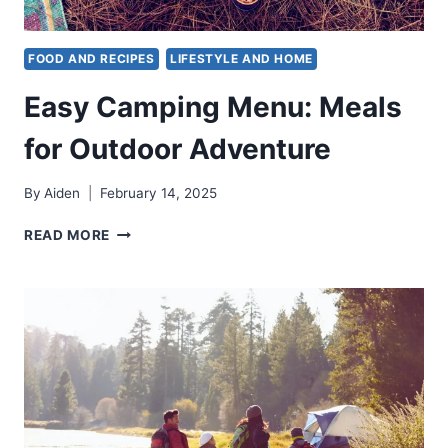
FOOD AND RECIPES
LIFESTYLE AND HOME
Easy Camping Menu: Meals
for Outdoor Adventure
By
Aiden
February 14, 2025
EASY
READ MORE
CAMPING
MENU:
MEALS
FOR
OUTDOOR
ADVENTURE