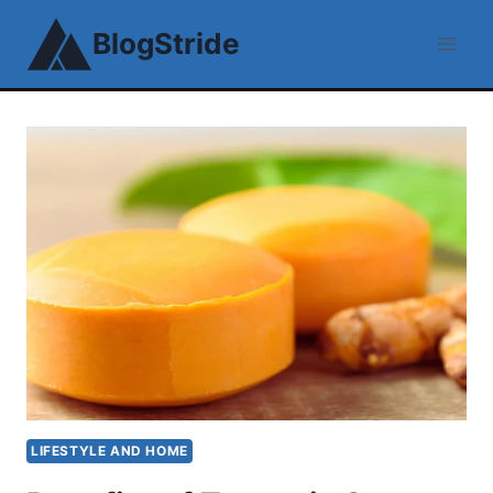
Skip
BlogStride
to
content
LIFESTYLE AND HOME