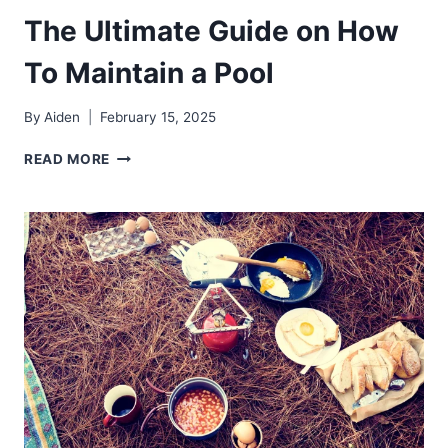
The Ultimate Guide on How
To Maintain a Pool
By
Aiden
February 15, 2025
THE
READ MORE
ULTIMATE
GUIDE
ON
HOW
TO
MAINTAIN
A
POOL