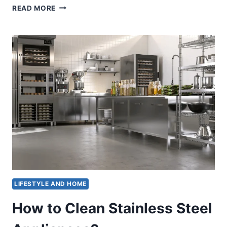
HOW
READ MORE
TO
CLEAN
A
STAINLESS
STEEL
GAS
GRILL
LIFESTYLE AND HOME
How to Clean Stainless Steel