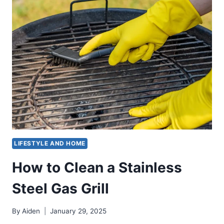
GRILL:
8
EASY
STEPS
&
PRO
TIPS
LIFESTYLE AND HOME
How to Clean a Stainless
Steel Gas Grill
By
Aiden
January 29, 2025