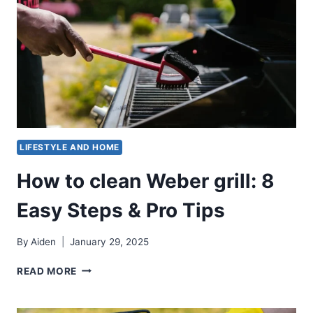
LIFESTYLE AND HOME
How to clean Weber grill: 8
Easy Steps & Pro Tips
By
Aiden
January 29, 2025
HOW
READ MORE
TO
CLEAN
WEBER