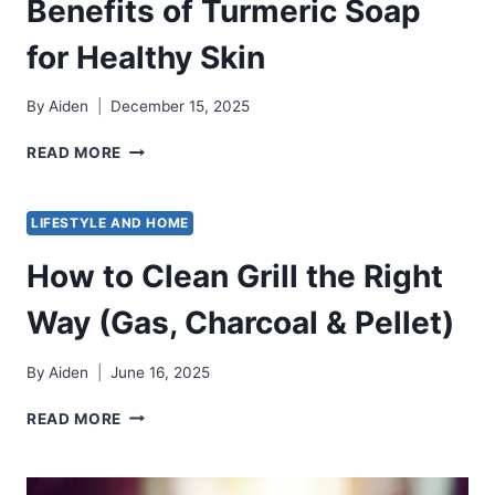
Benefits of Turmeric Soap
for Healthy Skin
By
Aiden
December 15, 2025
BENEFITS
READ MORE
OF
TURMERIC
SOAP
LIFESTYLE AND HOME
FOR
HEALTHY
How to Clean Grill the Right
SKIN
Way (Gas, Charcoal & Pellet)
By
Aiden
June 16, 2025
HOW
READ MORE
TO
CLEAN
GRILL