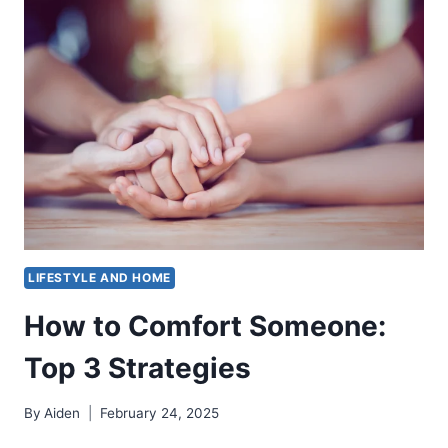
THE
RIGHT
WAY
(GAS,
CHARCOAL
&
PELLET)
LIFESTYLE AND HOME
How to Comfort Someone:
Top 3 Strategies
By
Aiden
February 24, 2025