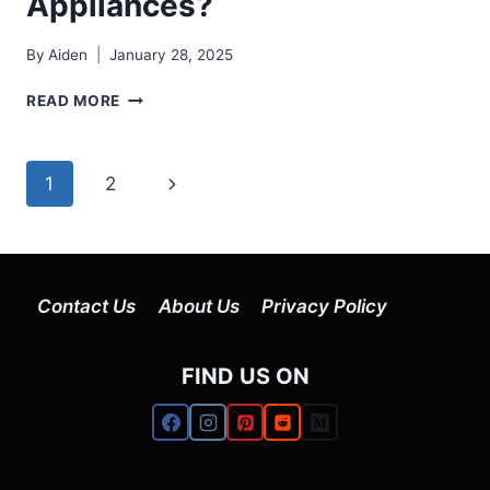
Appliances?
By
Aiden
January 28, 2025
HOW
READ MORE
TO
CLEAN
STAINLESS
Page
Next
1
2
STEEL
APPLIANCES?
navigation
Page
Contact Us
About Us
Privacy Policy
FIND US ON