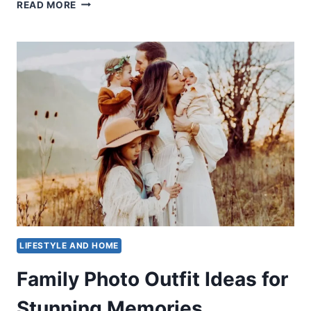
HOW
READ MORE
TO
COMFORT
SOMEONE:
TOP
3
STRATEGIES
LIFESTYLE AND HOME
Family Photo Outfit Ideas for
Stunning Memories