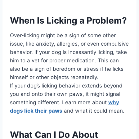
When Is Licking a Problem?
Over-licking might be a sign of some other
issue, like anxiety, allergies, or even compulsive
behavior. If your dog is incessantly
licking, take
him to a vet for proper medication. This can
also be a sign of boredom or stress if he licks
himself or other objects repeatedly.
If your dog’s licking behavior extends beyond
you and onto their own paws, it might signal
something different. Learn more about
why
dogs lick their paws
and what it could mean.
What Can I Do About