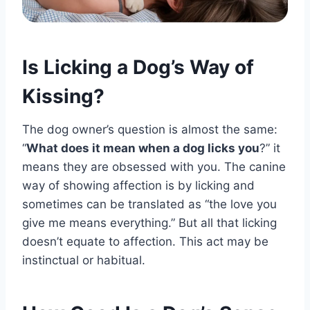
Is Licking a Dog’s Way of
Kissing?
The dog owner’s question is almost the same:
“
What does it mean when a dog licks you
?” it
means they are obsessed with you. The canine
way of showing affection is by licking and
sometimes can be translated as “the love you
give me means everything.” But all that licking
doesn’t equate to affection. This act may be
instinctual or habitual.