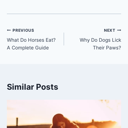
Post
PREVIOUS
NEXT
What Do Horses Eat?
Why Do Dogs Lick
navigation
A Complete Guide
Their Paws?
Similar Posts