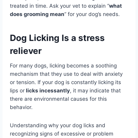
treated in time. Ask your vet to explain “
what
does grooming mean
” for your dog’s needs.
Dog Licking Is a stress
reliever
For many dogs, licking becomes a soothing
mechanism that they use to deal with anxiety
or tension. If your dog is constantly licking its
lips or
licks incessantly
, it may indicate that
there are environmental causes for this
behavior.
Understanding why your dog licks and
recognizing signs of excessive or problem