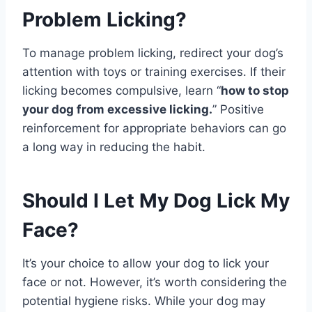
Problem Licking?
To manage problem licking, redirect your dog’s
attention with toys or training exercises. If their
licking becomes compulsive, learn “
how to stop
your dog from excessive licking.
” Positive
reinforcement for appropriate behaviors can go
a long way in reducing the habit.
Should I Let My Dog Lick My
Face?
It’s your choice to allow your dog to lick your
face or not. However, it’s worth considering the
potential hygiene risks. While your dog may