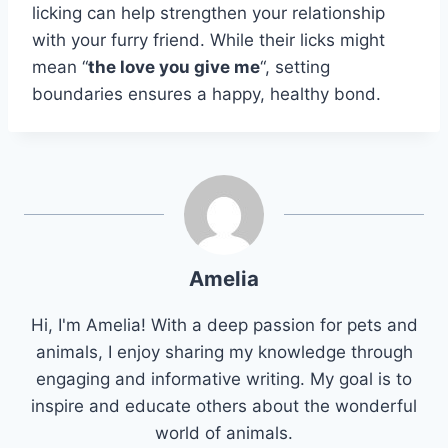
licking can help strengthen your relationship
with your furry friend. While their licks might
mean “
the love you give me
“, setting
boundaries ensures a happy, healthy bond.
Amelia
Hi, I'm Amelia! With a deep passion for pets and
animals, I enjoy sharing my knowledge through
engaging and informative writing. My goal is to
inspire and educate others about the wonderful
world of animals.