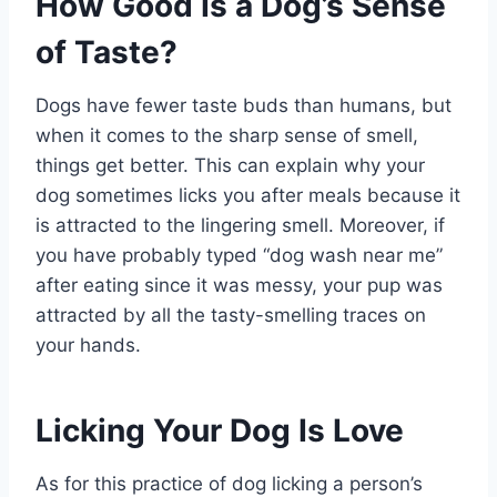
How Good Is a Dog’s Sense
of Taste?
Dogs have fewer taste buds than humans, but
when it comes to the sharp sense of smell,
things get better. This can explain why your
dog sometimes licks you after meals because it
is attracted to the lingering smell. Moreover, if
you have probably typed “dog wash near me”
after eating since it was messy, your pup was
attracted by all the tasty-smelling traces on
your hands.
Licking Your Dog Is Love
As for this practice of dog licking a person’s