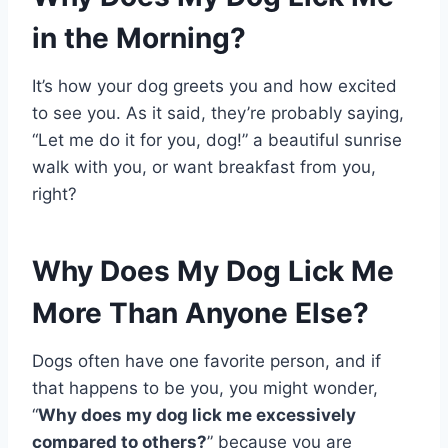
in the Morning?
It’s how your dog greets you and how excited
to see you. As it said, they’re probably saying,
“Let me do it for you, dog!” a beautiful sunrise
walk with you, or want breakfast from you,
right?
Why Does My Dog Lick Me
More Than Anyone Else?
Dogs often have one favorite person, and if
that happens to be you, you might wonder,
“
Why does my dog lick me excessively
compared to others?
” because you are