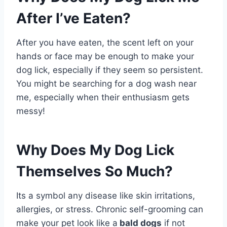
After I’ve Eaten?
After you have eaten, the scent left on your
hands or face may be enough to make your
dog lick, especially if they seem so persistent.
You might be searching for a dog wash near
me, especially when their enthusiasm gets
messy!
Why Does My Dog Lick
Themselves So Much?
Its a symbol any disease like skin irritations,
allergies, or stress. Chronic self-grooming can
make your pet look like a
bald dogs
if not