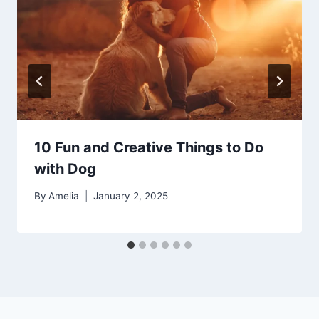
10 Fun and Creative Things to Do
with Dog
By
Amelia
January 2, 2025