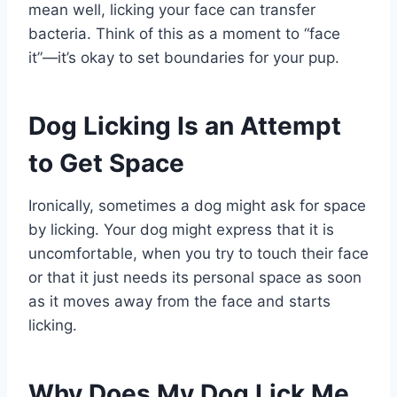
mean well, licking your face can transfer
bacteria. Think of this as a moment to “face
it”—it’s okay to set boundaries for your pup.
Dog Licking Is an Attempt
to Get Space
Ironically, sometimes a dog might ask for space
by licking. Your dog might express that it is
uncomfortable, when you try to touch their face
or that it just needs its personal space as soon
as it moves away from the face and starts
licking.
Why Does My Dog Lick Me