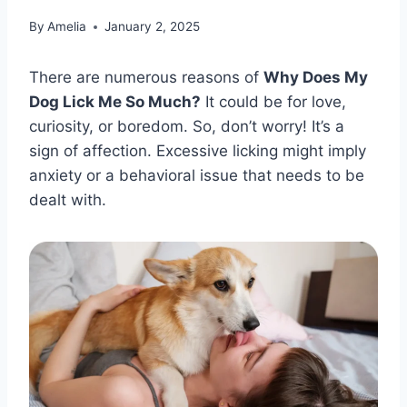
By
Amelia
January 2, 2025
There are numerous reasons of
Why Does My
Dog Lick Me So Much?
It could be for love,
curiosity, or boredom. So, don’t worry! It’s a
sign of affection. Excessive licking might imply
anxiety or a behavioral issue that needs to be
dealt with.