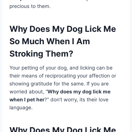
precious to them.
Why Does My Dog Lick Me
So Much When I Am
Stroking Them?
Your petting of your dog, and licking can be
their means of reciprocating your affection or
showing gratitude for the same. If you are
worried about, “
Why does my dog lick me
when I pet her
?” don’t worry, its their love
language.
Why Does My Dog Lick Me