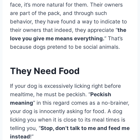
face, it’s more natural for them. Their owners
are part of the pack, and through such
behavior, they have found a way to indicate to
their owners that indeed, they appreciate “
the
love you give me means everything.
” That’s
because dogs pretend to be social animals.
They Need Food
If your dog is excessively licking right before
mealtime, he must be peckish. “
Peckish
meaning
” in this regard comes as a no-brainer,
your dog is innocently asking for food. A
dog
licking you when it is close to its meal times is
telling you, “
Stop, don’t talk to me and feed me
instead
!”