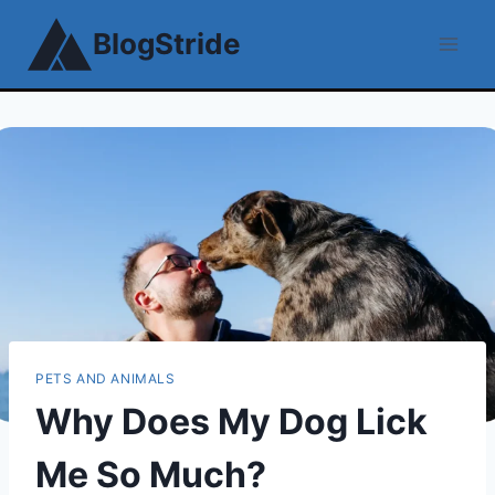
Skip
BlogStride
to
content
PETS AND ANIMALS
Why Does My Dog Lick
Me So Much?