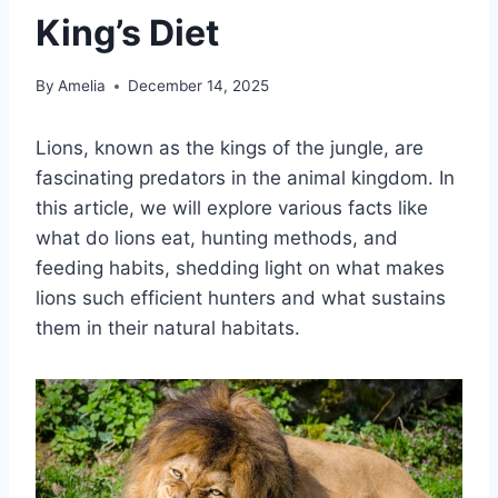
King’s Diet
By
Amelia
December 14, 2025
Lions, known as the kings of the jungle, are
fascinating predators in the animal kingdom. In
this article, we will explore various facts like
what do lions eat, hunting methods, and
feeding habits, shedding light on what makes
lions such efficient hunters and what sustains
them in their natural habitats.