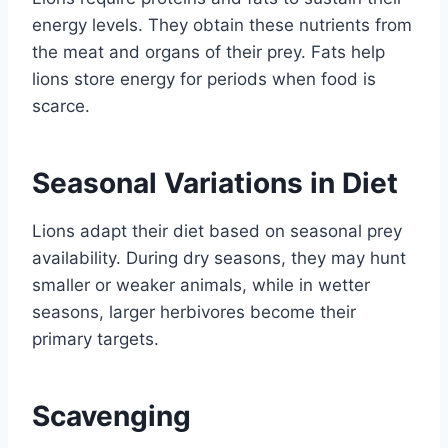
energy levels. They obtain these nutrients from
the meat and organs of their prey. Fats help
lions store energy for periods when food is
scarce.
Seasonal Variations in Diet
Lions adapt their diet based on seasonal prey
availability. During dry seasons, they may hunt
smaller or weaker animals, while in wetter
seasons, larger herbivores become their
primary targets.
Scavenging