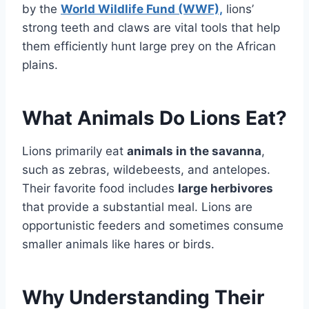
by the
World Wildlife Fund (WWF),
lions’
strong teeth and claws are vital tools that help
them efficiently hunt large prey on the African
plains.
What Animals Do Lions Eat?
Lions primarily eat
animals in the savanna
,
such as zebras, wildebeests, and antelopes.
Their favorite food includes
large herbivores
that provide a substantial meal. Lions are
opportunistic feeders and sometimes consume
smaller animals like hares or birds.
Why Understanding Their