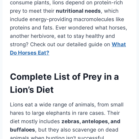
consume plants, lions depend on protein-rich
prey to meet their
nutritional needs
, which
include energy-providing macromolecules like
proteins and fats. Ever wondered what horses,
another herbivore, eat to stay healthy and
strong? Check out our detailed guide on
What
Do Horses Eat?
Complete List of Prey in a
Lion’s Diet
Lions eat a wide range of animals, from small
hares to large elephants in rare cases. Their
diet mostly includes
zebras, antelopes, and
buffaloes
, but they also scavenge on dead
animals when hunting isn’t successful.