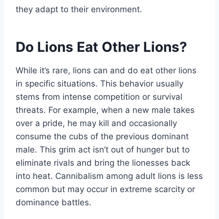
they adapt to their environment.
Do Lions Eat Other Lions?
While it’s rare, lions can and do eat other lions
in specific situations. This behavior usually
stems from intense competition or survival
threats. For example, when a new male takes
over a pride, he may kill and occasionally
consume the cubs of the previous dominant
male. This grim act isn’t out of hunger but to
eliminate rivals and bring the lionesses back
into heat. Cannibalism among adult lions is less
common but may occur in extreme scarcity or
dominance battles.