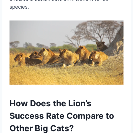
species.
How Does the Lion’s
Success Rate Compare to
Other Big Cats?