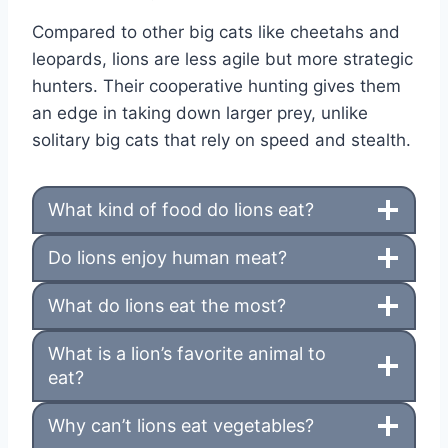
Compared to other big cats like cheetahs and
leopards, lions are less agile but more strategic
hunters. Their cooperative hunting gives them
an edge in taking down larger prey, unlike
solitary big cats that rely on speed and stealth.
What kind of food do lions eat?
Do lions enjoy human meat?
What do lions eat the most?
What is a lion’s favorite animal to
eat?
Why can’t lions eat vegetables?