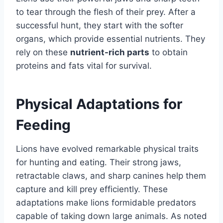
to tear through the flesh of their prey. After a
successful hunt, they start with the softer
organs, which provide essential nutrients. They
rely on these
nutrient-rich parts
to obtain
proteins and fats vital for survival.
Physical Adaptations for
Feeding
Lions have evolved remarkable physical traits
for hunting and eating. Their strong jaws,
retractable claws, and sharp canines help them
capture and kill prey efficiently. These
adaptations make lions formidable predators
capable of taking down large animals. As noted