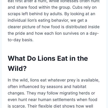
eat first after a hunt, while lionesses often hunt
and share food within the group. Cubs rely on
scraps left behind by adults. By looking at an
individual lion’s eating behavior, we get a
clearer picture of how food is distributed inside
the pride and how each lion survives on a day-
to-day basis.
What Do Lions Eat in the
Wild?
In the wild, lions eat whatever prey is available,
often influenced by seasons and habitat
changes. They may follow migrating herds or
even hunt near human settlements when food
is scarce. Their flexible diet shows how well