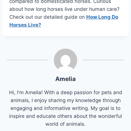
compared to domesticated horses. Curious
about how long horses live under human care?
Check out our detailed guide on
How Long Do
Horses Live?
Amelia
Hi, I'm Amelia! With a deep passion for pets and
animals, I enjoy sharing my knowledge through
engaging and informative writing. My goal is to
inspire and educate others about the wonderful
world of animals.