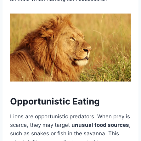
Opportunistic Eating
Lions are opportunistic predators. When prey is
scarce, they may target
unusual food sources
,
such as snakes or fish in the savanna. This