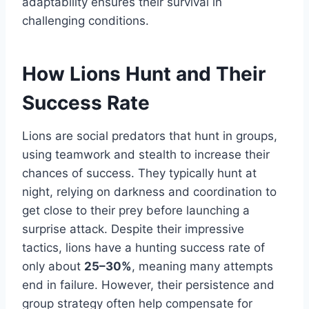
adaptability ensures their survival in
challenging conditions.
How Lions Hunt and Their
Success Rate
Lions are social predators that hunt in groups,
using teamwork and stealth to increase their
chances of success. They typically hunt at
night, relying on darkness and coordination to
get close to their prey before launching a
surprise attack. Despite their impressive
tactics, lions have a hunting success rate of
only about
25–30%
, meaning many attempts
end in failure. However, their persistence and
group strategy often help compensate for