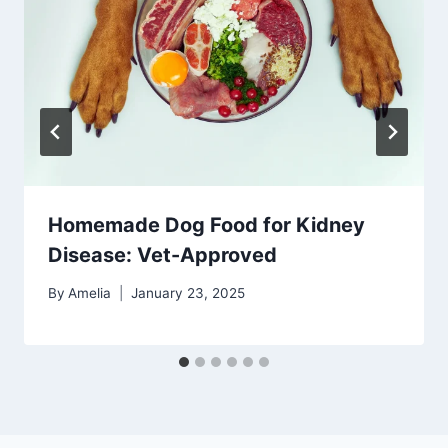
Homemade Dog Food for Kidney
Disease: Vet-Approved
By
Amelia
January 23, 2025