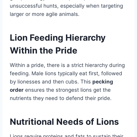
unsuccessful hunts, especially when targeting
larger or more agile animals.
Lion Feeding Hierarchy
Within the Pride
Within a pride, there is a strict hierarchy during
feeding. Male lions typically eat first, followed
by lionesses and then cubs. This
pecking
order
ensures the strongest lions get the
nutrients they need to defend their pride.
Nutritional Needs of Lions
Lions require proteins and fats to sustain their