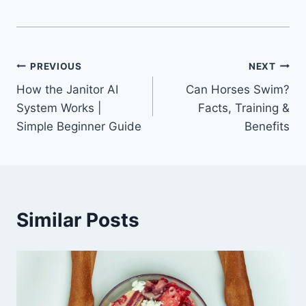
Post
PREVIOUS
NEXT
How the Janitor AI
Can Horses Swim?
navigation
System Works |
Facts, Training &
Simple Beginner Guide
Benefits
Similar Posts