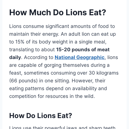
How Much Do Lions Eat?
Lions consume significant amounts of food to
maintain their energy. An adult lion can eat up
to 15% of its body weight in a single meal,
translating to about
15-20 pounds of meat
daily
. According to
National Geographic
, lions
are capable of gorging themselves during a
feast, sometimes consuming over 30 kilograms
(66 pounds) in one sitting. However, their
eating patterns depend on availability and
competition for resources in the wild.
How Do Lions Eat?
Lions use their powerful jaws and sharp teeth