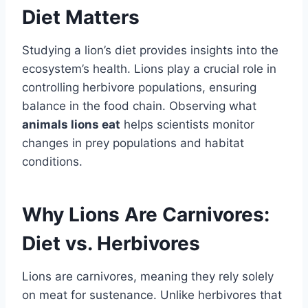
Diet Matters
Studying a lion’s diet provides insights into the
ecosystem’s health. Lions play a crucial role in
controlling herbivore populations, ensuring
balance in the food chain. Observing what
animals lions eat
helps scientists monitor
changes in prey populations and habitat
conditions.
Why Lions Are Carnivores:
Diet vs. Herbivores
Lions are carnivores, meaning they rely solely
on meat for sustenance. Unlike herbivores that