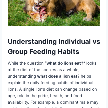
Understanding Individual vs
Group Feeding Habits
While the question
“what do lions eat?”
looks
at the diet of the species as a whole,
understanding
what does a lion eat
? helps
explain the daily feeding habits of individual
lions. A single lion’s diet can change based on
age, role in the pride, health, and food
availability. For example, a dominant male may