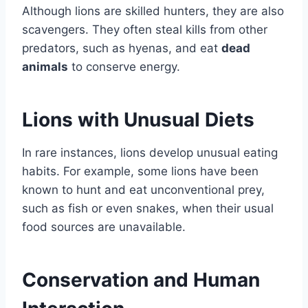
Although lions are skilled hunters, they are also
scavengers. They often steal kills from other
predators, such as hyenas, and eat
dead
animals
to conserve energy.
Lions with Unusual Diets
In rare instances, lions develop unusual eating
habits. For example, some lions have been
known to hunt and eat unconventional prey,
such as fish or even snakes, when their usual
food sources are unavailable.
Conservation and Human