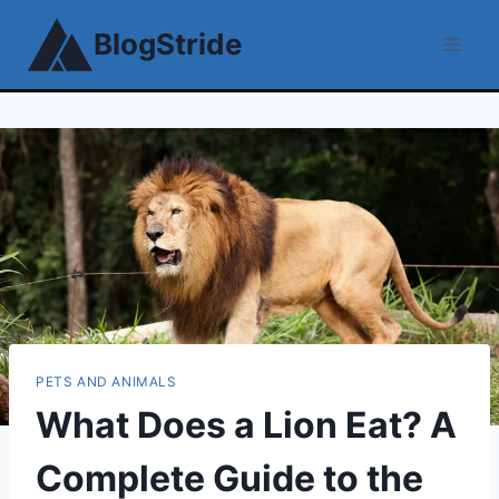
Skip
BlogStride
to
content
PETS AND ANIMALS
What Does a Lion Eat? A
Complete Guide to the