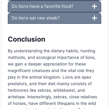
Do lions have a favorite food?
Do lions eat raw steak?
Conclusion
By understanding the dietary habits, hunting
methods, and ecological importance of lions,
we gain a deeper appreciation for these
magnificent creatures and the vital role they
play in the animal kingdom. Lions are apex
predators, and their diet mainly consists of
herbivores like zebras, wildebeest, and
antelope. Interestingly, zebras, close relatives
of horses, have different lifespans in the wild