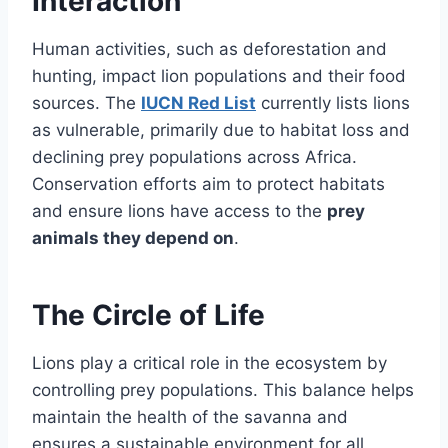
Interaction
Human activities, such as deforestation and
hunting, impact lion populations and their food
sources. The
IUCN Red List
currently lists lions
as vulnerable, primarily due to habitat loss and
declining prey populations across Africa.
Conservation efforts aim to protect habitats
and ensure lions have access to the
prey
animals they depend on
.
The Circle of Life
Lions play a critical role in the ecosystem by
controlling prey populations. This balance helps
maintain the health of the savanna and
ensures a sustainable environment for all