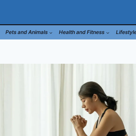
Pets and Animals
Health and Fitness
Lifesty