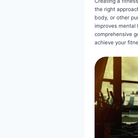
Creating a fitnes
the right approac
body, or other pu
improves mental 
comprehensive gui
achieve your fitn