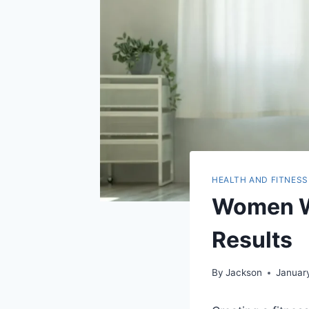
HEALTH AND FITNESS
Women Wo
Results
By
Jackson
Januar