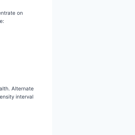
entrate on
e:
alth. Alternate
ensity interval