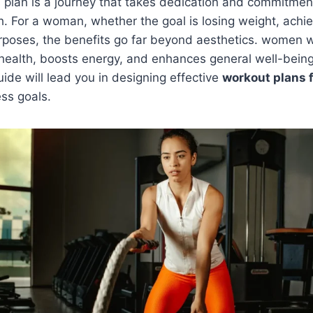
s plan is a journey that takes dedication and commitmen
h. For a woman, whether the goal is losing weight, achi
rposes, the benefits go far beyond aesthetics. women w
health, boosts energy, and enhances general well-being
de will lead you in designing effective
workout plans 
ess goals.