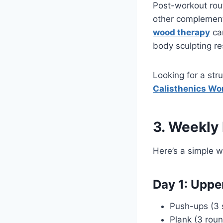
Post-workout routi
other complement 
wood therapy
can
body sculpting re
Looking for a str
Calisthenics Wor
3. Weekly
Here’s a simple 
Day 1: Upp
Push-ups (3 s
Plank (3 rou