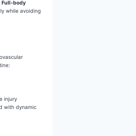
.
Full-body
y while avoiding
iovascular
tine:
 injury
eed with dynamic