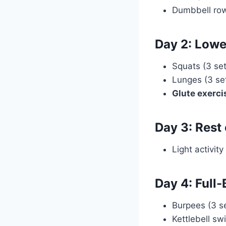
Dumbbell rows
Day 2: Lowe
Squats (3 set
Lunges (3 set
Glute exerci
Day 3: Rest
Light activity
Day 4: Full
Burpees (3 se
Kettlebell sw