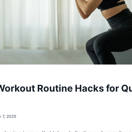
rkout Routine Hacks for Q
y 7, 2025