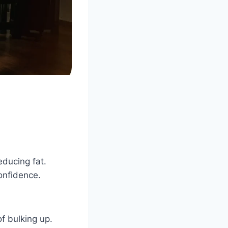
educing fat.
onfidence.
f bulking up.