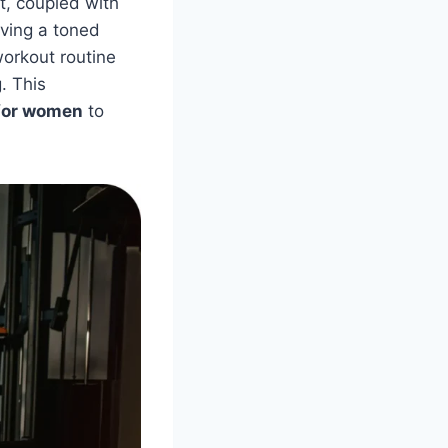
t, coupled with
eving a toned
orkout routine
. This
for women
to