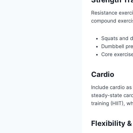
Resistance exerci
compound exercis
Squats and de
Dumbbell pre
Core exercise
Cardio
Include cardio as
steady-state card
training (HIIT), wh
Flexibility 