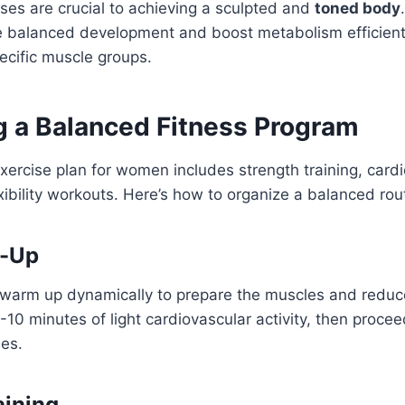
ses are crucial to achieving a sculpted and
toned body
 balanced development and boost metabolism efficientl
ecific muscle groups.
ng a Balanced Fitness Program
xercise plan for women includes strength training, card
exibility workouts. Here’s how to organize a balanced rou
-Up
 warm up dynamically to prepare the muscles and reduce
5-10 minutes of light cardiovascular activity, then proc
ses.
aining