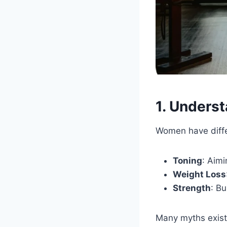
1. Unders
Women have differ
Toning
: Aimi
Weight Loss
Strength
: B
Many myths exist 