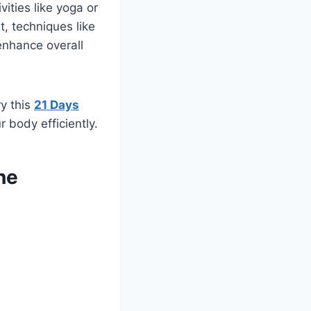
vities like yoga or
, techniques like
enhance overall
ry this
21 Days
 body efficiently.
ne