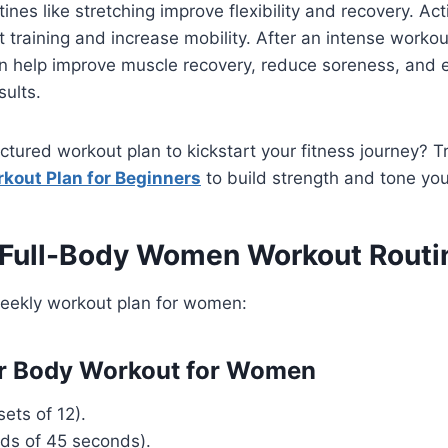
nes like stretching improve flexibility and recovery. Acti
training and increase mobility. After an intense workout
 help improve muscle recovery, reduce soreness, and 
sults.
uctured workout plan to kickstart your fitness journey? T
kout Plan for Beginners
to build strength and tone your
 Full-Body Women Workout Routi
weekly workout plan for women:
er Body Workout for Women
ets of 12).
nds of 45 seconds).