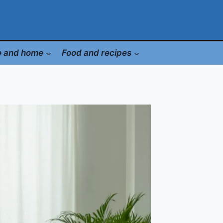
le and home
Food and recipes