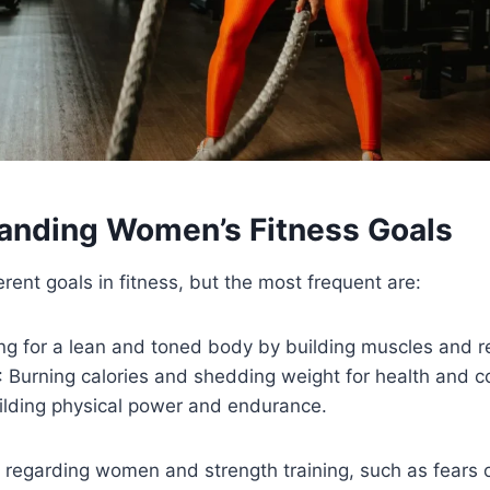
tanding Women’s Fitness Goals
ent goals in fitness, but the most frequent are:
ng for a lean and toned body by building muscles and r
: Burning calories and shedding weight for health and c
uilding physical power and endurance.
regarding women and strength training, such as fears o