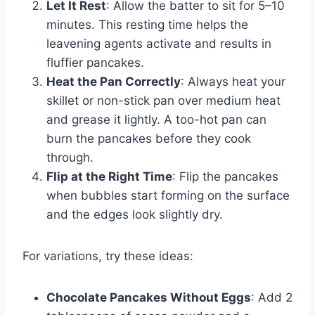
Let It Rest
: Allow the batter to sit for 5–10
minutes. This resting time helps the
leavening agents activate and results in
fluffier pancakes.
Heat the Pan Correctly
: Always heat your
skillet or non-stick pan over medium heat
and grease it lightly. A too-hot pan can
burn the pancakes before they cook
through.
Flip at the Right Time
: Flip the pancakes
when bubbles start forming on the surface
and the edges look slightly dry.
For variations, try these ideas:
Chocolate Pancakes Without Eggs
: Add 2