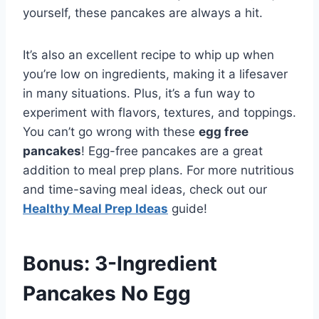
yourself, these pancakes are always a hit.
It’s also an excellent recipe to whip up when
you’re low on ingredients, making it a lifesaver
in many situations. Plus, it’s a fun way to
experiment with flavors, textures, and toppings.
You can’t go wrong with these
egg free
pancakes
! Egg-free pancakes are a great
addition to meal prep plans. For more nutritious
and time-saving meal ideas, check out our
Healthy Meal Prep Ideas
guide!
Bonus: 3-Ingredient
Pancakes No Egg