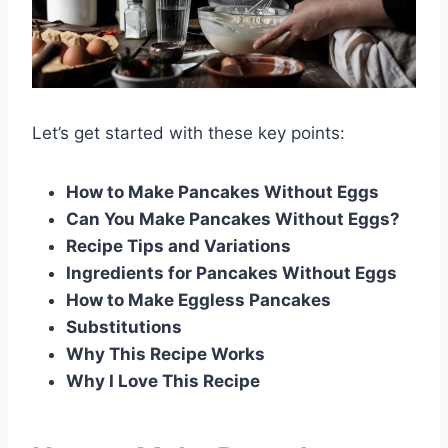
Let’s get started with these key points:
How to Make Pancakes Without Eggs
Can You Make Pancakes Without Eggs?
Recipe Tips and Variations
Ingredients for Pancakes Without Eggs
How to Make Eggless Pancakes
Substitutions
Why This Recipe Works
Why I Love This Recipe