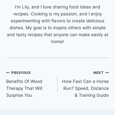
I'm Lily, and I love sharing food ideas and
recipes. Cooking is my passion, and I enjoy
experimenting with flavors to create delicious
dishes. My goal is to inspire others with simple
and tasty recipes that anyone can make easily at
home!
Post
PREVIOUS
NEXT
Benefits Of Wood
How Fast Can a Horse
navigation
Therapy That Will
Run? Speed, Distance
Surprise You
& Training Guide