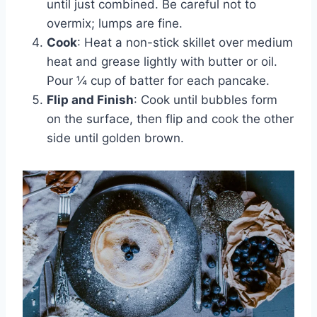
until just combined. Be careful not to
overmix; lumps are fine.
Cook
: Heat a non-stick skillet over medium
heat and grease lightly with butter or oil.
Pour ¼ cup of batter for each pancake.
Flip and Finish
: Cook until bubbles form
on the surface, then flip and cook the other
side until golden brown.