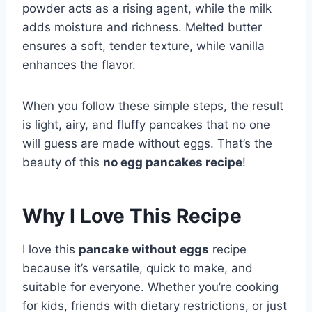
powder acts as a rising agent, while the milk
adds moisture and richness. Melted butter
ensures a soft, tender texture, while vanilla
enhances the flavor.
When you follow these simple steps, the result
is light, airy, and fluffy pancakes that no one
will guess are made without eggs. That’s the
beauty of this
no egg pancakes recipe
!
Why I Love This Recipe
I love this
pancake without eggs
recipe
because it’s versatile, quick to make, and
suitable for everyone. Whether you’re cooking
for kids, friends with dietary restrictions, or just