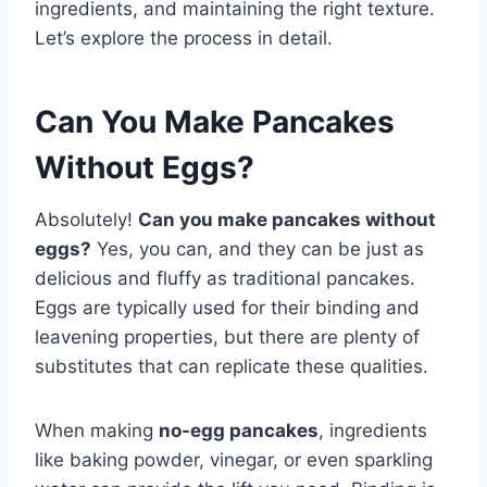
ingredients, and maintaining the right texture.
Let’s explore the process in detail.
Can You Make Pancakes
Without Eggs?
Absolutely!
Can you make pancakes without
eggs?
Yes, you can, and they can be just as
delicious and fluffy as traditional pancakes.
Eggs are typically used for their binding and
leavening properties, but there are plenty of
substitutes that can replicate these qualities.
When making
no-egg pancakes
, ingredients
like baking powder, vinegar, or even sparkling