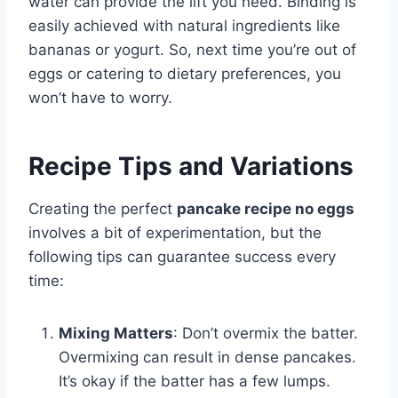
water can provide the lift you need. Binding is
easily achieved with natural ingredients like
bananas or yogurt. So, next time you’re out of
eggs or catering to dietary preferences, you
won’t have to worry.
Recipe Tips and Variations
Creating the perfect
pancake recipe no eggs
involves a bit of experimentation, but the
following tips can guarantee success every
time:
Mixing Matters
: Don’t overmix the batter.
Overmixing can result in dense pancakes.
It’s okay if the batter has a few lumps.