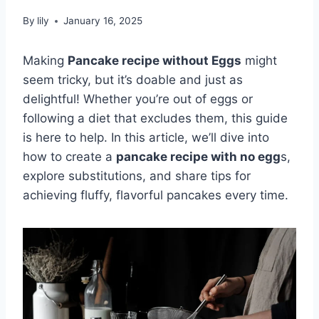
By
lily
January 16, 2025
Making
Pancake recipe without Eggs
might
seem tricky, but it’s doable and just as
delightful! Whether you’re out of eggs or
following a diet that excludes them, this guide
is here to help. In this article, we’ll dive into
how to create a
pancake recipe with no egg
s,
explore substitutions, and share tips for
achieving fluffy, flavorful pancakes every time.