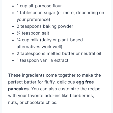
1 cup all-purpose flour
1 tablespoon sugar (or more, depending on
your preference)
2 teaspoons baking powder
¼ teaspoon salt
¾ cup milk (dairy or plant-based
alternatives work well)
2 tablespoons melted butter or neutral oil
1 teaspoon vanilla extract
These ingredients come together to make the
perfect batter for fluffy, delicious
egg free
pancakes
. You can also customize the recipe
with your favorite add-ins like blueberries,
nuts, or chocolate chips.