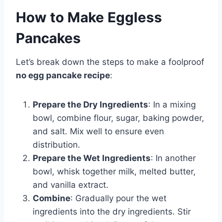
How to Make Eggless
Pancakes
Let’s break down the steps to make a foolproof
no egg pancake recipe
:
Prepare the Dry Ingredients
: In a mixing
bowl, combine flour, sugar, baking powder,
and salt. Mix well to ensure even
distribution.
Prepare the Wet Ingredients
: In another
bowl, whisk together milk, melted butter,
and vanilla extract.
Combine
: Gradually pour the wet
ingredients into the dry ingredients. Stir