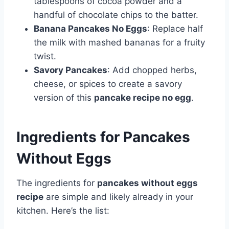
tablespoons of cocoa powder and a
handful of chocolate chips to the batter.
Banana Pancakes No Eggs
: Replace half
the milk with mashed bananas for a fruity
twist.
Savory Pancakes
: Add chopped herbs,
cheese, or spices to create a savory
version of this
pancake recipe no egg
.
Ingredients for Pancakes
Without Eggs
The ingredients for
pancakes without eggs
recipe
are simple and likely already in your
kitchen. Here’s the list: