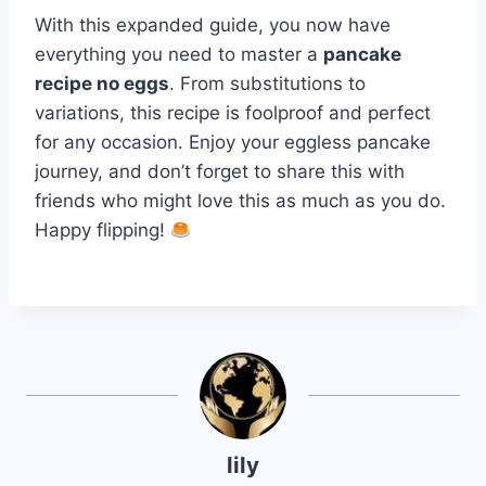
With this expanded guide, you now have
everything you need to master a
pancake
recipe no eggs
. From substitutions to
variations, this recipe is foolproof and perfect
for any occasion. Enjoy your eggless pancake
journey, and don’t forget to share this with
friends who might love this as much as you do.
Happy flipping!
lily