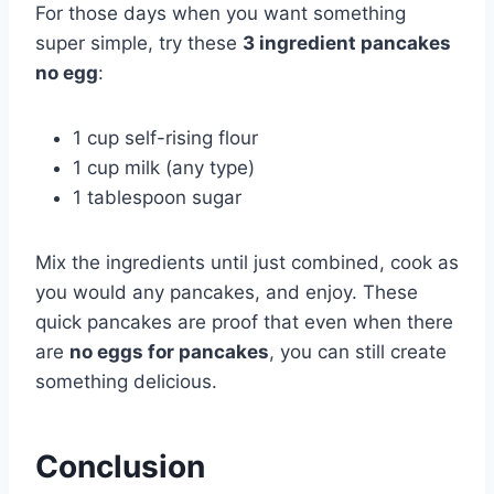
For those days when you want something
super simple, try these
3 ingredient pancakes
no egg
:
1 cup self-rising flour
1 cup milk (any type)
1 tablespoon sugar
Mix the ingredients until just combined, cook as
you would any pancakes, and enjoy. These
quick pancakes are proof that even when there
are
no eggs for pancakes
, you can still create
something delicious.
Conclusion