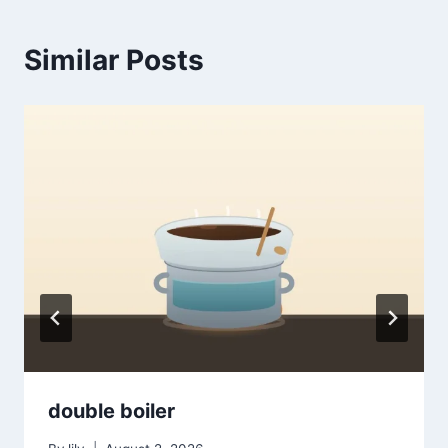
Similar Posts
double boiler