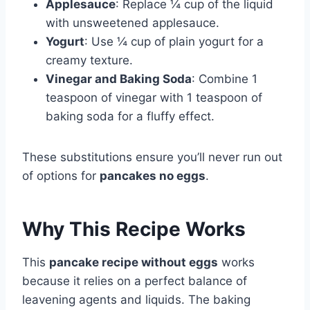
Applesauce
: Replace ¼ cup of the liquid
with unsweetened applesauce.
Yogurt
: Use ¼ cup of plain yogurt for a
creamy texture.
Vinegar and Baking Soda
: Combine 1
teaspoon of vinegar with 1 teaspoon of
baking soda for a fluffy effect.
These substitutions ensure you’ll never run out
of options for
pancakes no eggs
.
Why This Recipe Works
This
pancake recipe without eggs
works
because it relies on a perfect balance of
leavening agents and liquids. The baking