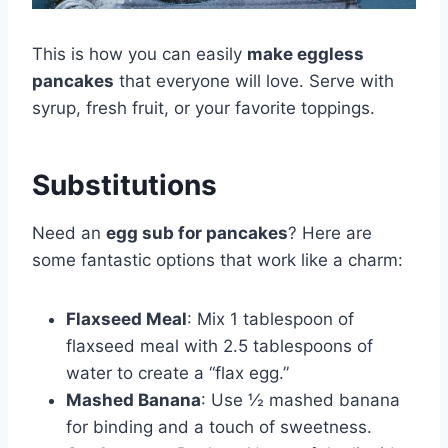
This is how you can easily
make eggless
pancakes
that everyone will love. Serve with
syrup, fresh fruit, or your favorite toppings.
Substitutions
Need an
egg sub for pancakes
? Here are
some fantastic options that work like a charm:
Flaxseed Meal
: Mix 1 tablespoon of
flaxseed meal with 2.5 tablespoons of
water to create a “flax egg.”
Mashed Banana
: Use ½ mashed banana
for binding and a touch of sweetness.