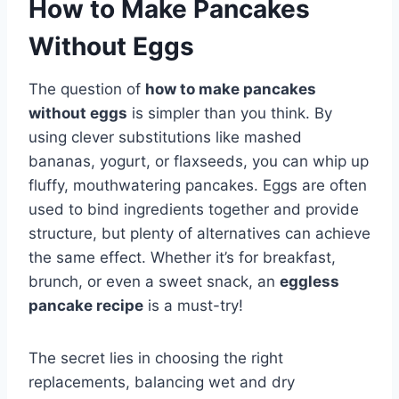
How to Make Pancakes
Without Eggs
The question of
how to make pancakes
without eggs
is simpler than you think. By
using clever substitutions like mashed
bananas, yogurt, or flaxseeds, you can whip up
fluffy, mouthwatering pancakes. Eggs are often
used to bind ingredients together and provide
structure, but plenty of alternatives can achieve
the same effect. Whether it’s for breakfast,
brunch, or even a sweet snack, an
eggless
pancake recipe
is a must-try!
The secret lies in choosing the right
replacements, balancing wet and dry