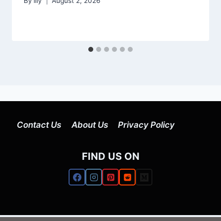
By
lily
August 2, 2026
Contact Us
About Us
Privacy Policy
FIND US ON