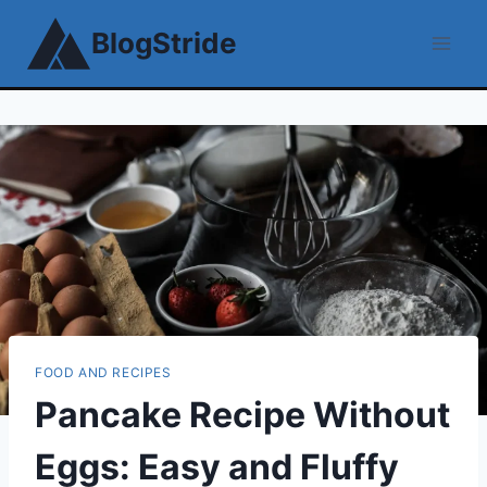
Skip
BlogStride
to
content
FOOD AND RECIPES
Pancake Recipe Without
Eggs: Easy and Fluffy