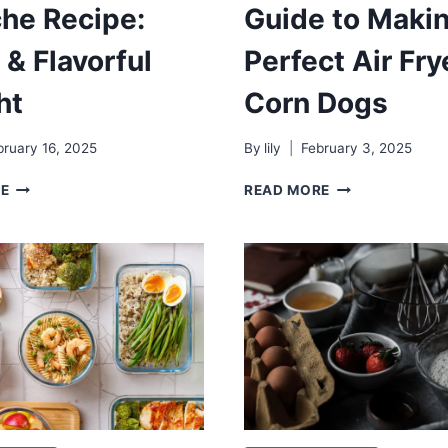
he Recipe:
Guide to Maki
 & Flavorful
Perfect Air Fry
ht
Corn Dogs
bruary 16, 2025
By
lily
February 3, 2025
CEVICHE
GUIDE
RE
READ MORE
RECIPE:
TO
FRESH
MAKING
&
PERFECT
FLAVORFUL
AIR
DELIGHT
FRYER
CORN
DOGS