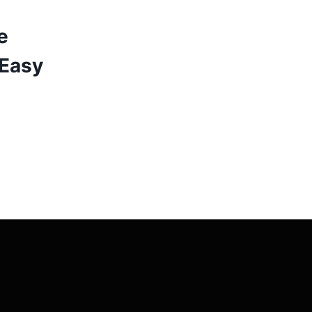
e
 Easy