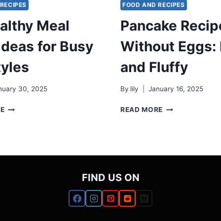
RECIPES
FOOD AND RECIPES
althy Meal
Pancake Recip
Ideas for Busy
Without Eggs:
tyles
and Fluffy
nuary 30, 2025
By
lily
January 16, 2025
17
PANCAKE
RE
READ MORE
HEALTHY
RECIPE
MEAL
WITHOUT
PREP
EGGS:
IDEAS
EASY
FOR
AND
BUSY
FLUFFY
FIND US ON
LIFESTYLES