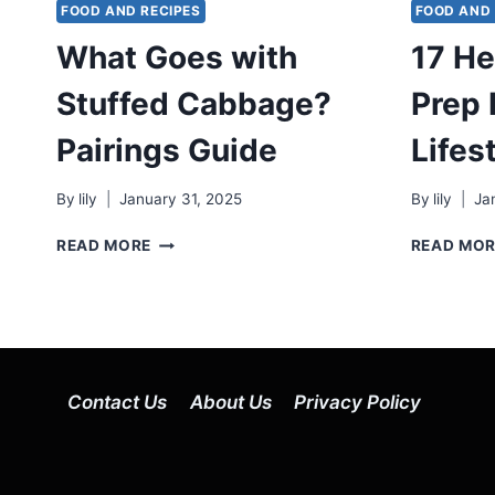
FOOD AND RECIPES
FOOD AND 
What Goes with
17 He
Stuffed Cabbage?
Prep 
Pairings Guide
Lifes
By
lily
January 31, 2025
By
lily
Ja
WHAT
READ MORE
READ MO
GOES
WITH
STUFFED
CABBAGE?
PAIRINGS
GUIDE
Contact Us
About Us
Privacy Policy