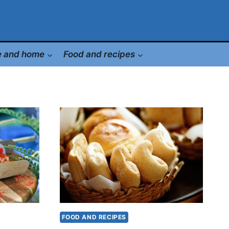
le and home
Food and recipes
FOOD AND RECIPES