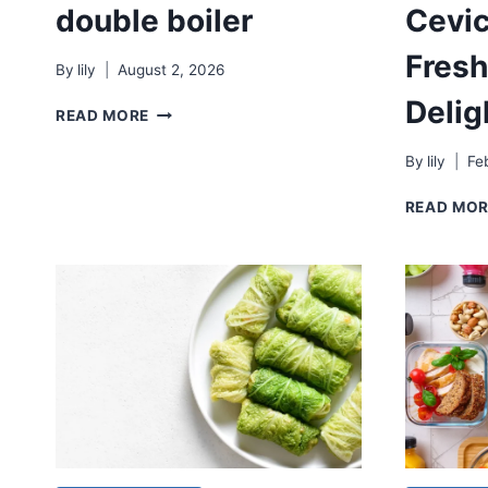
double boiler
Cevic
Fresh
By
lily
August 2, 2026
Delig
DOUBLE
READ MORE
BOILER
By
lily
Fe
READ MO