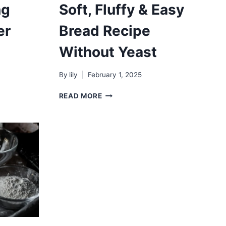
ng
Soft, Fluffy & Easy
er
Bread Recipe
Without Yeast
By
lily
February 1, 2025
SOFT,
READ MORE
FLUFFY
&
EASY
BREAD
RECIPE
WITHOUT
YEAST