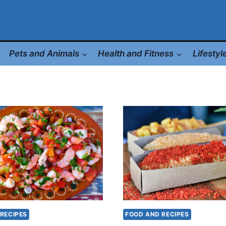
Pets and Animals
Health and Fitness
Lifesty
RECIPES
FOOD AND RECIPES