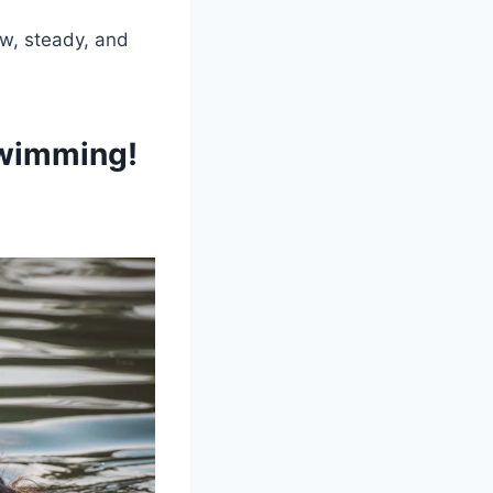
ow, steady, and
Swimming!