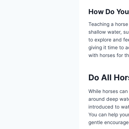
How Do You
Teaching a horse 
shallow water, su
to explore and fe
giving it time t
with horses for t
Do All Ho
While horses can 
around deep wate
introduced to wat
You can help your
gentle encourage