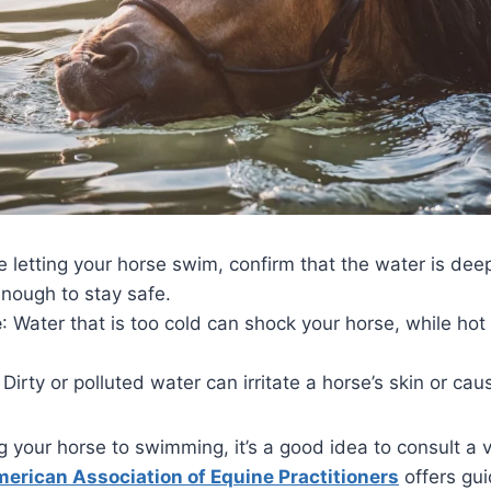
re letting your horse swim, confirm that the water is de
nough to stay safe.
e
: Water that is too cold can shock your horse, while ho
: Dirty or polluted water can irritate a horse’s skin or cau
g your horse to swimming, it’s a good idea to consult a 
erican Association of Equine Practitioners
offers gui