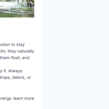
otion to stay
im; they naturally
them float, and
y it. Always
rops, debris, or
energy. learn more