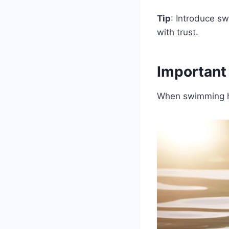
Tip
: Introduce s
with trust.
Important
When swimming ho