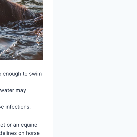
ep enough to swim
t water may
se infections.
vet or an equine
delines on horse