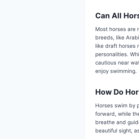
Can All Ho
Most horses are n
breeds, like Arab
like draft horse
personalities. W
cautious near wat
enjoy swimming.
How Do Hor
Horses swim by pad
forward, while th
breathe and guide
beautiful sight, 