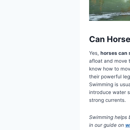
Can Hors
Yes,
horses can 
afloat and move t
know how to move 
their powerful le
Swimming is usual
introduce water s
strong currents.
Swimming helps ba
in our guide on
w