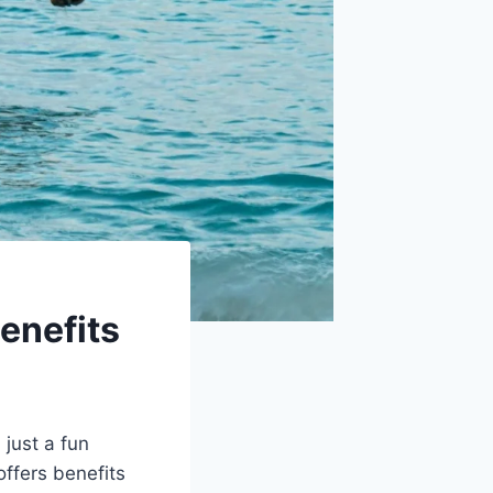
enefits
 just a fun
offers benefits