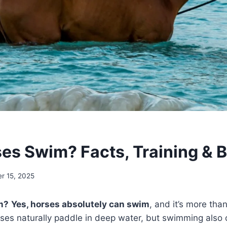
es Swim? Facts, Training & B
r 15, 2025
m?
Yes, horses absolutely can swim
, and it’s more than
rses naturally paddle in deep water, but swimming also 