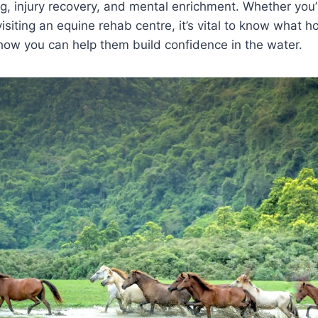
ing, injury recovery, and mental enrichment. Whether you’r
visiting an equine rehab centre, it’s vital to know what 
how you can help them build confidence in the water.