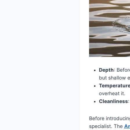
Depth
: Befo
but shallow e
Temperatur
overheat it.
Cleanliness
Before introducin
specialist. The
Am