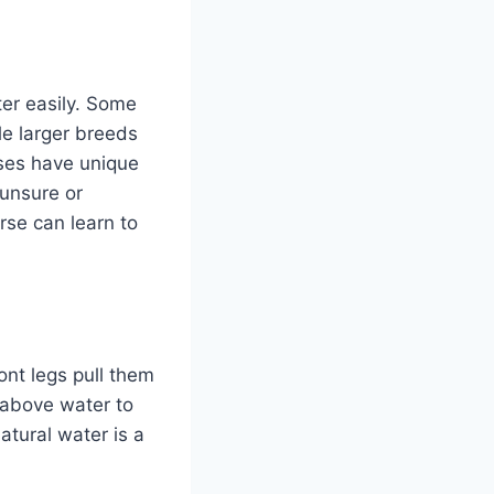
ter easily. Some
le larger breeds
ses have unique
 unsure or
rse can learn to
ront legs pull them
 above water to
tural water is a