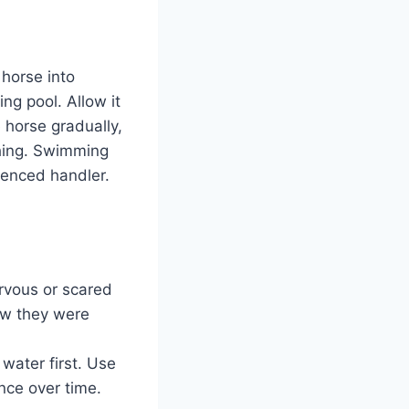
 horse into
ng pool. Allow it
 horse gradually,
shing. Swimming
rienced handler.
ervous or scared
ow they were
water first. Use
nce over time.