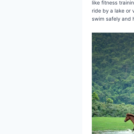
like fitness train
ride by a lake or 
swim safely and 