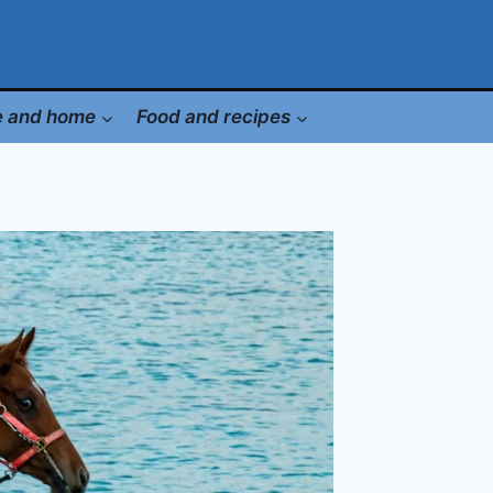
le and home
Food and recipes