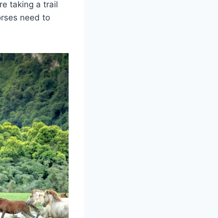
e taking a trail
horses need to