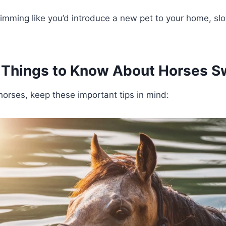
wimming like you’d introduce a new pet to your home, sl
 Things to Know About Horses 
rses, keep these important tips in mind: