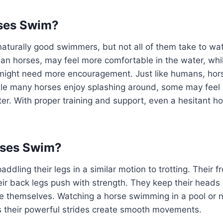
rses Swim?
aturally good swimmers, but not all of them take to wa
ian horses, may feel more comfortable in the water, whi
s might need more encouragement. Just like humans, hor
hile many horses enjoy splashing around, some may feel
er. With proper training and support, even a hesitant ho
ses Swim?
dling their legs in a similar motion to trotting. Their f
eir back legs push with strength. They keep their heads
 themselves. Watching a horse swimming in a pool or na
as their powerful strides create smooth movements.