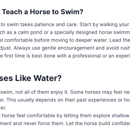
 Teach a Horse to Swim?
to swim takes patience and care. Start by walking your
ch as a calm pond or a specially designed horse swimmi
el comfortable before moving to deeper water. Lead the
o adjust. Always use gentle encouragement and avoid ru
he first time is best done with a professional or an expe
rses Like Water?
swim, not all of them enjoy it. Some horses may feel n
r. This usually depends on their past experiences or h
er.
 horse feel comfortable by letting them explore shallow 
ment and never force them. Let the horse build confide