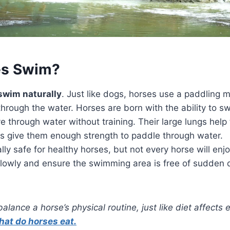
es Swim?
swim naturally
. Just like dogs, horses use a paddling m
hrough the water. Horses are born with the ability to sw
through water without training. Their large lungs help 
gs give them enough strength to paddle through water.
ly safe for healthy horses, but not every horse will enjo
lowly and ensure the swimming area is free of sudden d
lance a horse’s physical routine, just like diet affects 
hat do horses eat.