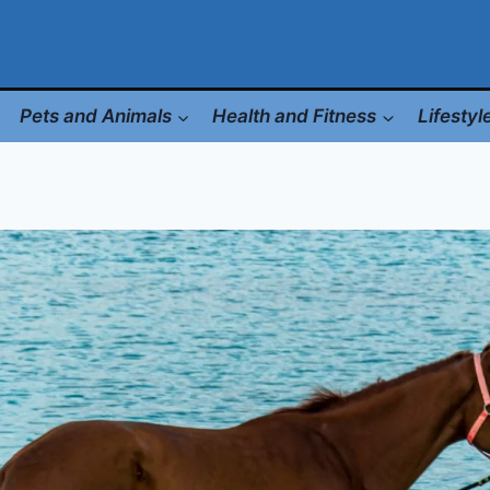
Pets and Animals
Health and Fitness
Lifesty