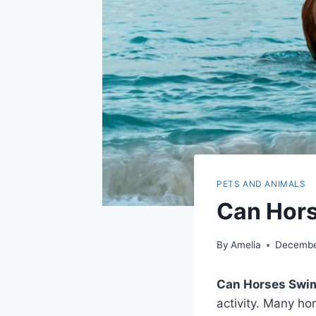
PETS AND ANIMALS
Can Hors
By
Amelia
Decembe
Can Horses Swi
activity. Many ho