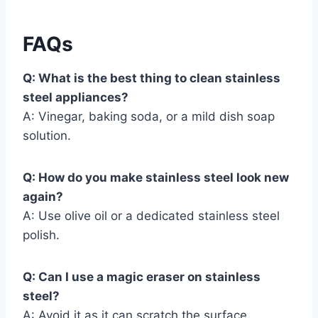
FAQs
Q: What is the best thing to clean stainless
steel appliances?
A: Vinegar, baking soda, or a mild dish soap
solution.
Q: How do you make stainless steel look new
again?
A: Use olive oil or a dedicated stainless steel
polish.
Q: Can I use a magic eraser on stainless
steel?
A: Avoid it as it can scratch the surface.