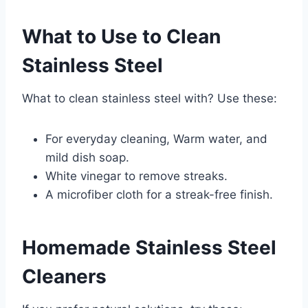
What to Use to Clean
Stainless Steel
What to clean stainless steel with? Use these:
For everyday cleaning, Warm water, and
mild dish soap.
White vinegar to remove streaks.
A microfiber cloth for a streak-free finish.
Homemade Stainless Steel
Cleaners