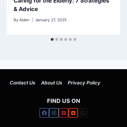
Caring for the Elderly: 7 Strategies
& Advice
By
Aiden
January 27, 2025
Contact Us
About Us
Privacy Policy
FIND US ON