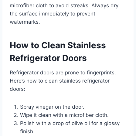
microfiber cloth to avoid streaks. Always dry
the surface immediately to prevent
watermarks.
How to Clean Stainless
Refrigerator Doors
Refrigerator doors are prone to fingerprints.
Here’s how to clean stainless refrigerator
doors:
Spray vinegar on the door.
Wipe it clean with a microfiber cloth.
Polish with a drop of olive oil for a glossy
finish.