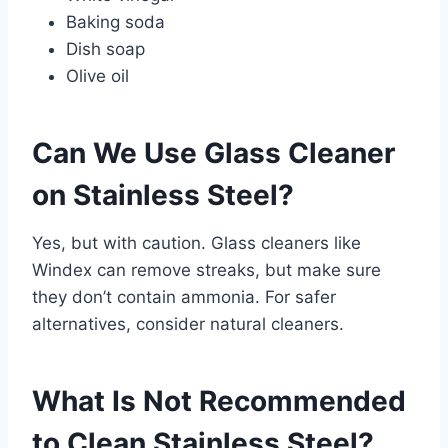
Baking soda
Dish soap
Olive oil
Can We Use Glass Cleaner
on Stainless Steel?
Yes, but with caution. Glass cleaners like
Windex can remove streaks, but make sure
they don’t contain ammonia. For safer
alternatives, consider natural cleaners.
What Is Not Recommended
to Clean Stainless Steel?