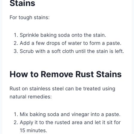
Stains
For tough stains:
Sprinkle baking soda onto the stain.
Add a few drops of water to form a paste.
Scrub with a soft cloth until the stain is left.
How to Remove Rust Stains
Rust on stainless steel can be treated using
natural remedies:
Mix baking soda and vinegar into a paste.
Apply it to the rusted area and let it sit for
15 minutes.