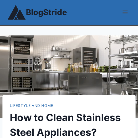
Skip
BlogStride
to
content
LIFESTYLE AND HOME
How to Clean Stainless
Steel Appliances?