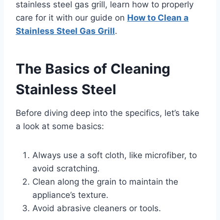
stainless steel gas grill, learn how to properly
care for it with our guide on
How to Clean a
Stainless Steel Gas Grill
.
The Basics of Cleaning
Stainless Steel
Before diving deep into the specifics, let’s take
a look at some basics:
Always use a soft cloth, like microfiber, to
avoid scratching.
Clean along the grain to maintain the
appliance’s texture.
Avoid abrasive cleaners or tools.