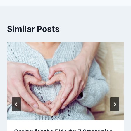
Similar Posts