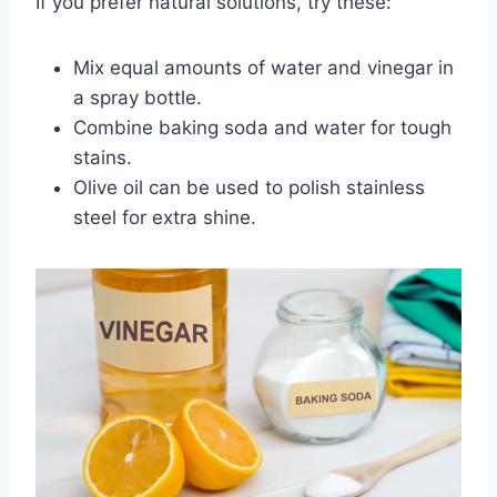
If you prefer natural solutions, try these:
Mix equal amounts of water and vinegar in
a spray bottle.
Combine baking soda and water for tough
stains.
Olive oil can be used to polish stainless
steel for extra shine.