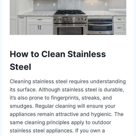
How to Clean Stainless
Steel
Cleaning stainless steel requires understanding
its surface. Although stainless steel is durable,
it’s also prone to fingerprints, streaks, and
smudges. Regular cleaning will ensure your
appliances remain attractive and hygienic. The
same cleaning principles apply to outdoor
stainless steel appliances. If you own a