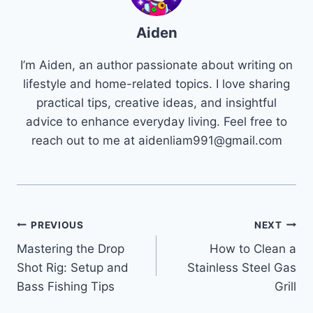
Aiden
I’m Aiden, an author passionate about writing on
lifestyle and home-related topics. I love sharing
practical tips, creative ideas, and insightful
advice to enhance everyday living. Feel free to
reach out to me at
aidenliam991@gmail.com
Post
PREVIOUS
NEXT
Mastering the Drop
How to Clean a
navigation
Shot Rig: Setup and
Stainless Steel Gas
Bass Fishing Tips
Grill