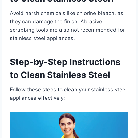
Avoid harsh chemicals like chlorine bleach, as
they can damage the finish. Abrasive
scrubbing tools are also not recommended for
stainless steel appliances.
Step-by-Step Instructions
to Clean Stainless Steel
Follow these steps to clean your stainless steel
appliances effectively: