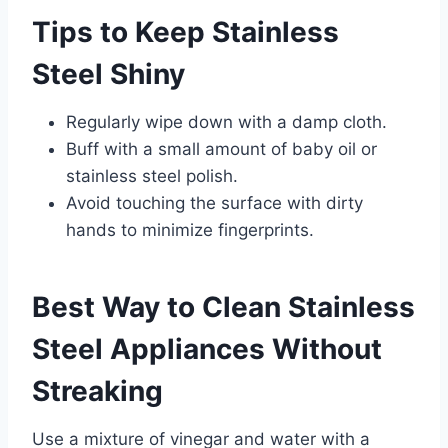
Tips to Keep Stainless
Steel Shiny
Regularly wipe down with a damp cloth.
Buff with a small amount of baby oil or
stainless steel polish.
Avoid touching the surface with dirty
hands to minimize fingerprints.
Best Way to Clean Stainless
Steel Appliances Without
Streaking
Use a mixture of vinegar and water with a