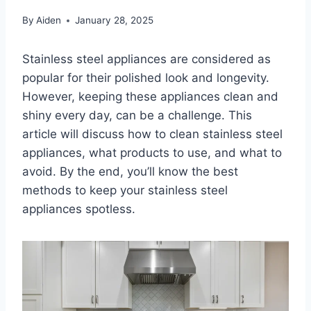
By
Aiden
January 28, 2025
Stainless steel appliances are considered as
popular for their polished look and longevity.
However, keeping these appliances clean and
shiny every day, can be a challenge. This
article will discuss how to clean stainless steel
appliances, what products to use, and what to
avoid. By the end, you’ll know the best
methods to keep your stainless steel
appliances spotless.