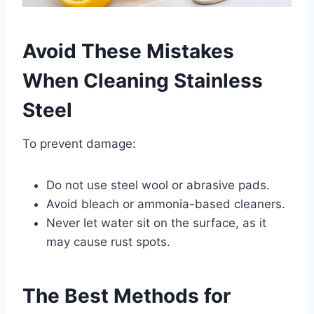
Avoid These Mistakes
When Cleaning Stainless
Steel
To prevent damage:
Do not use steel wool or abrasive pads.
Avoid bleach or ammonia-based cleaners.
Never let water sit on the surface, as it
may cause rust spots.
The Best Methods for