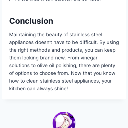
Conclusion
Maintaining the beauty of stainless steel
appliances doesn’t have to be difficult. By using
the right methods and products, you can keep
them looking brand new. From vinegar
solutions to olive oil polishing, there are plenty
of options to choose from. Now that you know
how to clean stainless steel appliances, your
kitchen can always shine!