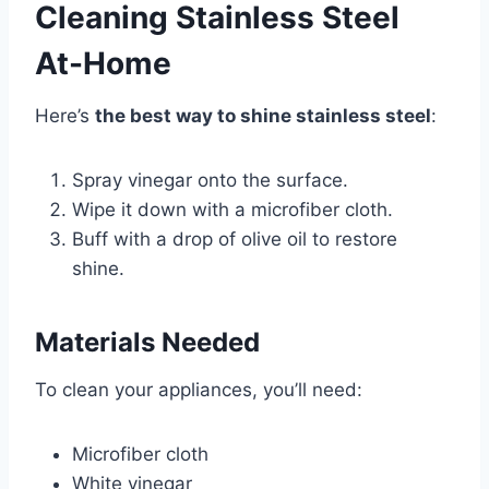
Cleaning Stainless Steel
At-Home
Here’s
the best way to shine stainless steel
:
Spray vinegar onto the surface.
Wipe it down with a microfiber cloth.
Buff with a drop of olive oil to restore
shine.
Materials Needed
To clean your appliances, you’ll need:
Microfiber cloth
White vinegar