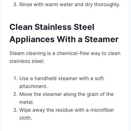
Rinse with warm water and dry thoroughly.
Clean Stainless Steel
Appliances With a Steamer
Steam cleaning is a chemical-free way to clean
stainless steel:
Use a handheld steamer with a soft
attachment.
Move the steamer along the grain of the
metal.
Wipe away the residue with a microfiber
cloth.