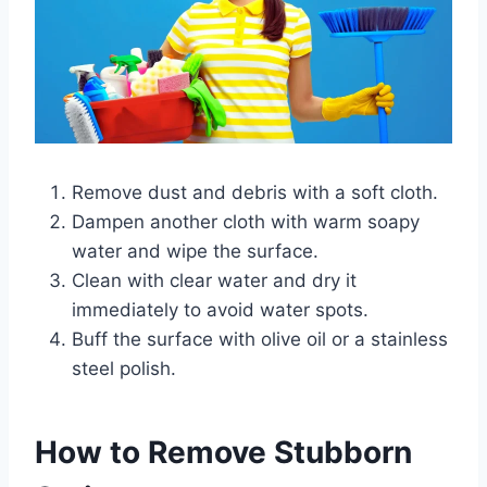
Remove dust and debris with a soft cloth.
Dampen another cloth with warm soapy
water and wipe the surface.
Clean with clear water and dry it
immediately to avoid water spots.
Buff the surface with olive oil or a stainless
steel polish.
How to Remove Stubborn