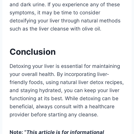
and dark urine. If you experience any of these
symptoms, it may be time to consider
detoxifying your liver through natural methods
such as the liver cleanse with olive oil.
Conclusion
Detoxing your liver is essential for maintaining
your overall health. By incorporating liver-
friendly foods, using natural liver detox recipes,
and staying hydrated, you can keep your liver
functioning at its best. While detoxing can be
beneficial, always consult with a healthcare
provider before starting any cleanse.
Note: “
This article is for informational