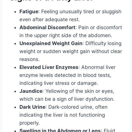
Fatigue
: Feeling unusually tired or sluggish
even after adequate rest.
Abdominal Discomfort
: Pain or discomfort
in the upper right side of the abdomen.
Unexplained Weight Gain
: Difficulty losing
weight or sudden weight gain without clear
reasons.
Elevated Liver Enzymes
: Abnormal liver
enzyme levels detected in blood tests,
indicating liver stress or damage.
Jaundice
: Yellowing of the skin or eyes,
which can be a sign of liver dysfunction.
Dark Urine
: Dark-colored urine, often
indicating the liver is not functioning
properly.
Swelling in the Abdomen or Legs
: Fluid