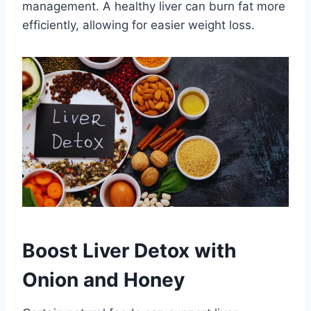
management. A healthy liver can burn fat more
efficiently, allowing for easier weight loss.
Boost Liver Detox with
Onion and Honey