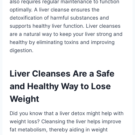
also requires regular maintenance to function
optimally. A liver cleanse ensures the
detoxification of harmful substances and
supports healthy liver function. Liver cleanses
are a natural way to keep your liver strong and
healthy by eliminating toxins and improving
digestion.
Liver Cleanses Are a Safe
and Healthy Way to Lose
Weight
Did you know that a liver detox might help with
weight loss? Cleansing the liver helps improve
fat metabolism, thereby aiding in weight