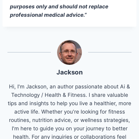
purposes only and should not replace
professional medical advice.”
Jackson
Hi, I'm Jackson, an author passionate about Ai &
Technology / Health & Fitness. I share valuable
tips and insights to help you live a healthier, more
active life. Whether you're looking for fitness
routines, nutrition advice, or wellness strategies,
I'm here to guide you on your journey to better
health. For any inquiries or collaborations feel