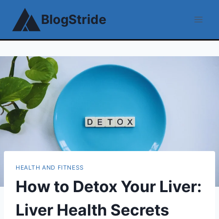
Skip
BlogStride
to
content
HEALTH AND FITNESS
How to Detox Your Liver:
Liver Health Secrets