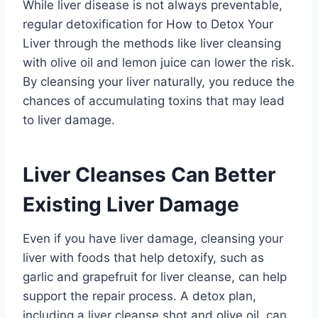
While liver disease is not always preventable,
regular detoxification for How to Detox Your
Liver through the methods like liver cleansing
with olive oil and lemon juice can lower the risk.
By cleansing your liver naturally, you reduce the
chances of accumulating toxins that may lead
to liver damage.
Liver Cleanses Can Better
Existing Liver Damage
Even if you have liver damage, cleansing your
liver with foods that help detoxify, such as
garlic and grapefruit for liver cleanse, can help
support the repair process. A detox plan,
including a liver cleanse shot and olive oil, can