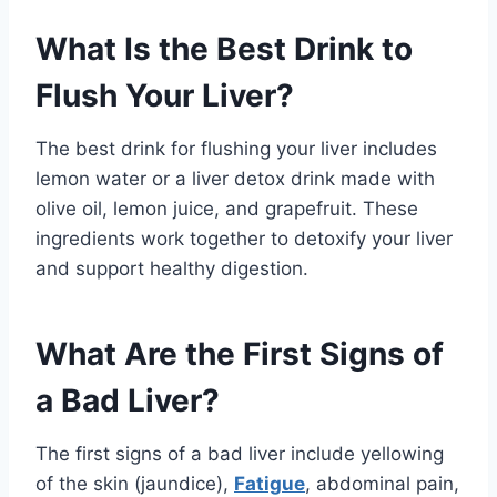
What Is the Best Drink to
Flush Your Liver?
The best drink for flushing your liver includes
lemon water or a liver detox drink made with
olive oil, lemon juice, and grapefruit. These
ingredients work together to detoxify your liver
and support healthy digestion.
What Are the First Signs of
a Bad Liver?
The first signs of a bad liver include yellowing
of the skin (jaundice),
Fatigue
, abdominal pain,