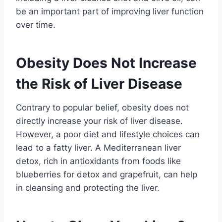
be an important part of improving liver function
over time.
Obesity Does Not Increase
the Risk of Liver Disease
Contrary to popular belief, obesity does not
directly increase your risk of liver disease.
However, a poor diet and lifestyle choices can
lead to a fatty liver. A Mediterranean liver
detox, rich in antioxidants from foods like
blueberries for detox and grapefruit, can help
in cleansing and protecting the liver.