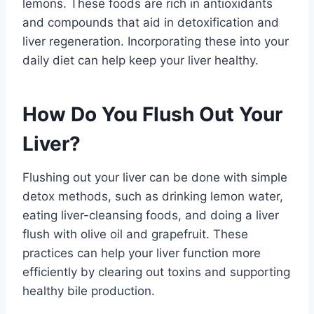
lemons. These foods are rich in antioxidants
and compounds that aid in detoxification and
liver regeneration. Incorporating these into your
daily diet can help keep your liver healthy.
How Do You Flush Out Your
Liver?
Flushing out your liver can be done with simple
detox methods, such as drinking lemon water,
eating liver-cleansing foods, and doing a liver
flush with olive oil and grapefruit. These
practices can help your liver function more
efficiently by clearing out toxins and supporting
healthy bile production.