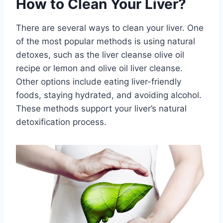
How to Clean Your Liver?
There are several ways to clean your liver. One
of the most popular methods is using natural
detoxes, such as the liver cleanse olive oil
recipe or lemon and olive oil liver cleanse.
Other options include eating liver-friendly
foods, staying hydrated, and avoiding alcohol.
These methods support your liver’s natural
detoxification process.