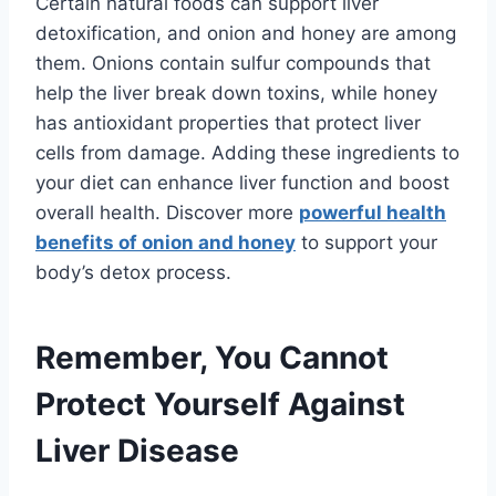
Certain natural foods can support liver
detoxification, and onion and honey are among
them. Onions contain sulfur compounds that
help the liver break down toxins, while honey
has antioxidant properties that protect liver
cells from damage. Adding these ingredients to
your diet can enhance liver function and boost
overall health. Discover more
powerful health
benefits of onion and honey
to support your
body’s detox process.
Remember, You Cannot
Protect Yourself Against
Liver Disease