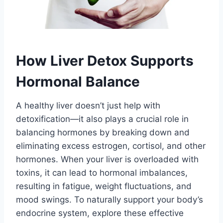
How Liver Detox Supports
Hormonal Balance
A healthy liver doesn’t just help with
detoxification—it also plays a crucial role in
balancing hormones by breaking down and
eliminating excess estrogen, cortisol, and other
hormones. When your liver is overloaded with
toxins, it can lead to hormonal imbalances,
resulting in fatigue, weight fluctuations, and
mood swings. To naturally support your body’s
endocrine system, explore these effective