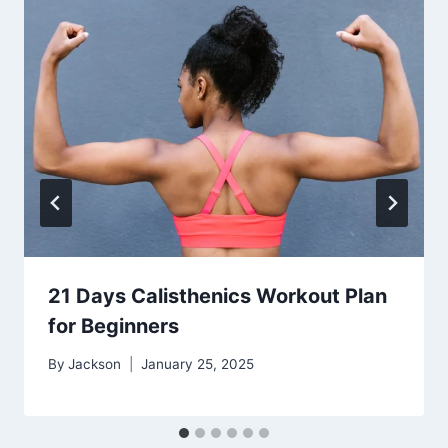
21 Days Calisthenics Workout Plan
for Beginners
By
Jackson
January 25, 2025