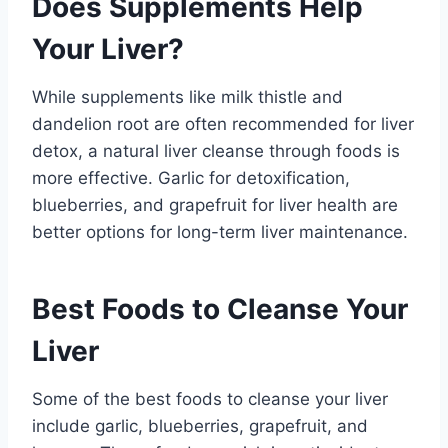
Does Supplements Help
Your Liver?
While supplements like milk thistle and
dandelion root are often recommended for liver
detox, a natural liver cleanse through foods is
more effective. Garlic for detoxification,
blueberries, and grapefruit for liver health are
better options for long-term liver maintenance.
Best Foods to Cleanse Your
Liver
Some of the best foods to cleanse your liver
include garlic, blueberries, grapefruit, and