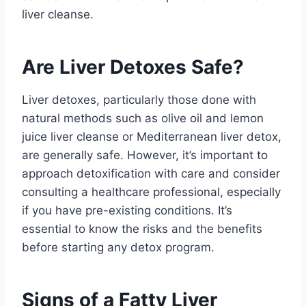
liver cleanse.
Are Liver Detoxes Safe?
Liver detoxes, particularly those done with
natural methods such as olive oil and lemon
juice liver cleanse or Mediterranean liver detox,
are generally safe. However, it’s important to
approach detoxification with care and consider
consulting a healthcare professional, especially
if you have pre-existing conditions. It’s
essential to know the risks and the benefits
before starting any detox program.
Signs of a Fatty Liver