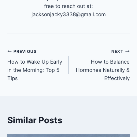
free to reach out at:
jacksonjacky3338@gmail.com
Post
PREVIOUS
NEXT
How to Wake Up Early
How to Balance
navigation
in the Morning: Top 5
Hormones Naturally &
Tips
Effectively
Similar Posts