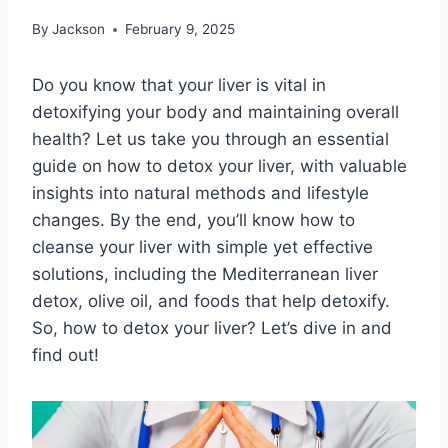
By
Jackson
February 9, 2025
Do you know that your liver is vital in
detoxifying your body and maintaining overall
health? Let us take you through an essential
guide on how to detox your liver, with valuable
insights into natural methods and lifestyle
changes. By the end, you’ll know how to
cleanse your liver with simple yet effective
solutions, including the Mediterranean liver
detox, olive oil, and foods that help detoxify.
So, how to detox your liver? Let’s dive in and
find out!