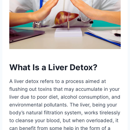
What Is a Liver Detox?
A liver detox refers to a process aimed at
flushing out toxins that may accumulate in your
liver due to poor diet, alcohol consumption, and
environmental pollutants. The liver, being your
body’s natural filtration system, works tirelessly
to cleanse your blood, but when overloaded, it
can benefit from some help in the form of a