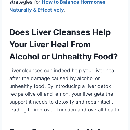
strategies for
How to Balance Hormones
Naturally & Effectively
.
Does Liver Cleanses Help
Your Liver Heal From
Alcohol or Unhealthy Food?
Liver cleanses can indeed help your liver heal
after the damage caused by alcohol or
unhealthy food. By introducing a liver detox
recipe olive oil and lemon, your liver gets the
support it needs to detoxify and repair itself,
leading to improved function and overall health.