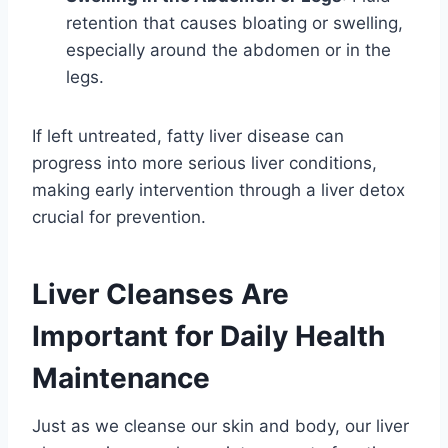
retention that causes bloating or swelling,
especially around the abdomen or in the
legs.
If left untreated, fatty liver disease can
progress into more serious liver conditions,
making early intervention through a liver detox
crucial for prevention.
Liver Cleanses Are
Important for Daily Health
Maintenance
Just as we cleanse our skin and body, our liver